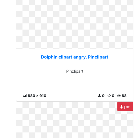
Dolphin clipart angry. Pinclipart
Pinclipart
880 x 910
0
0
88
pin