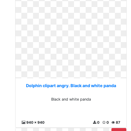
Dolphin clipart angry. Black and white panda
Black and white panda
940 x 940
0
0
87