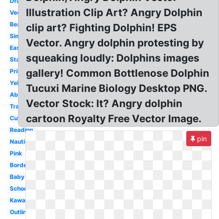
Drawing
Illustration Clip Art? Angry Dolphin
Vector
Beach
clip art? Fighting Dolphin! EPS
Simple
Vector. Angry dolphin protesting by
Easy
squeaking loudly: Dolphins images
Standing
gallery! Common Bottlenose Dolphin
Printable
Yellow
Tucuxi Marine Biology Desktop PNG.
Abstract
Vector Stock: It? Angry dolphin
Transparent
cartoon Royalty Free Vector Image.
Cute
Reading
pin
Nautical
Pink
Border
Baby
School
Kawaii
Outline