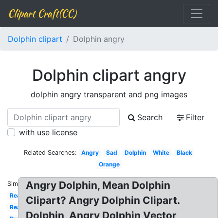
Clipart Craft(CC)
Dolphin clipart
Dolphin angry
Dolphin clipart angry
dolphin angry transparent and png images
Search
Filter
with use license
Related Searches:
Angry
Sad
Dolphin
White
Black
Orange
Angry Dolphin, Mean Dolphin
Similar:
Realistic
Clipart? Angry Dolphin Clipart.
Real
Dolphin, Angry Dolphin Vector