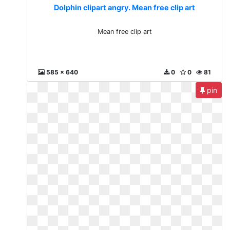
Dolphin clipart angry. Mean free clip art
Mean free clip art
585 x 640
0
0
81
pin