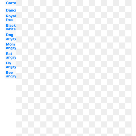
Cartoon
Dancing
Royalty
free
Black
white
Dog
angry
Mom
angry
Rat
angry
Fly
angry
Bee
angry