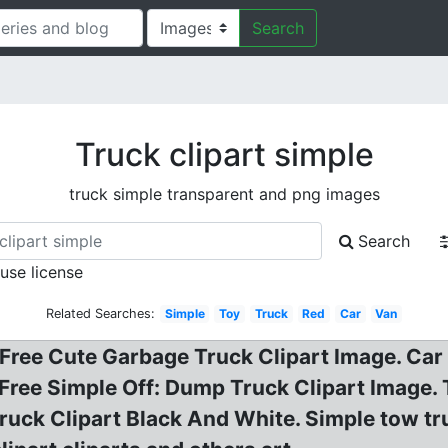
Search
Truck clipart simple
truck simple transparent and png images
Search
 use license
Related Searches:
Simple
Toy
Truck
Red
Car
Van
Free Cute Garbage Truck Clipart Image. Car C
? Free Simple Off: Dump Truck Clipart Image. 
uck Clipart Black And White. Simple tow tru