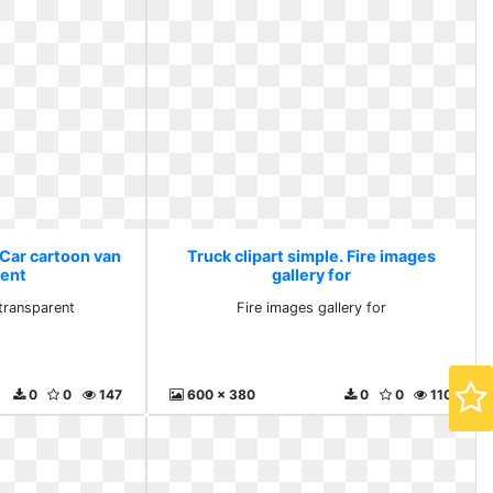
 Car cartoon van
Truck clipart simple. Fire images
rent
gallery for
transparent
Fire images gallery for
0
0
147
600 x 380
0
0
110