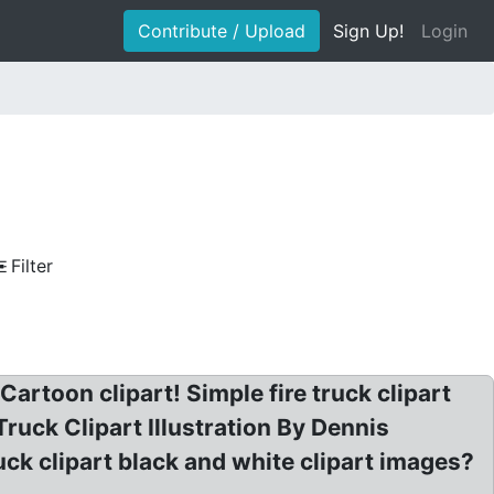
Contribute / Upload
Sign Up!
Login
Filter
artoon clipart! Simple fire truck clipart
Truck Clipart Illustration By Dennis
ck clipart black and white clipart images?