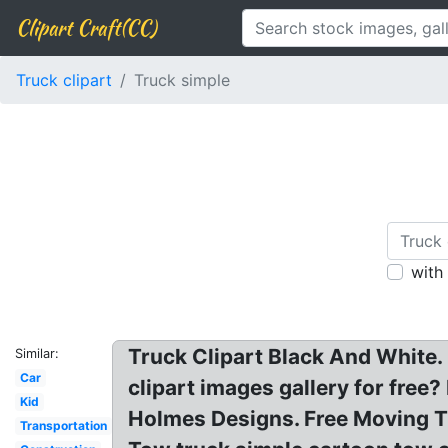
Clipart Craft(CC)
Truck clipart
Truck simple
with
Truck Clipart Black And White. 
Similar:
Car
clipart images gallery for free
Kid
Holmes Designs. Free Moving Tr
Transportation