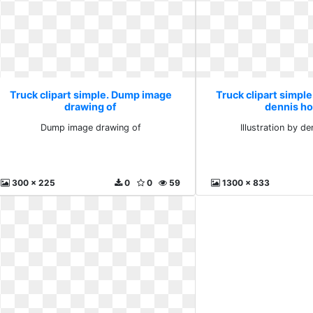
Truck clipart simple. Dump image
Truck clipart simple.
drawing of
dennis h
Dump image drawing of
Illustration by d
300 x 225
0
0
59
1300 x 833