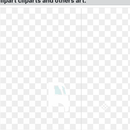
ipart cliparts and others art.