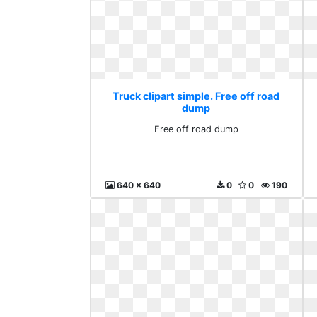
Truck clipart simple. Free off road
dump
Free off road dump
640 x 640
0
0
190