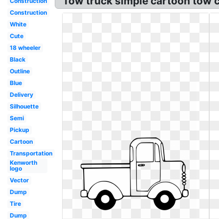
Tow truck simple cartoon tow cl
Construction
Construction
White
Cute
18 wheeler
Black
Outline
Blue
Delivery
Silhouette
Semi
Pickup
Cartoon
Transportation
Kenworth
logo
Vector
Dump
Tire
Dump