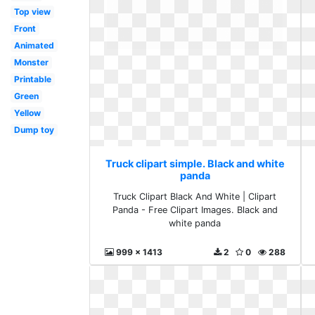
Top view
Front
Animated
Monster
Printable
Green
Yellow
Dump toy
Truck clipart simple. Black and white
panda
Truck Clipart Black And White | Clipart
Panda - Free Clipart Images. Black and
white panda
999 x 1413
2
0
288