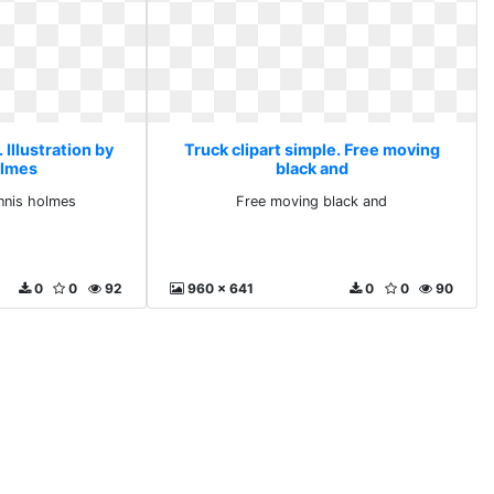
 Illustration by
Truck clipart simple. Free moving
olmes
black and
ennis holmes
Free moving black and
0
0
92
960 x 641
0
0
90