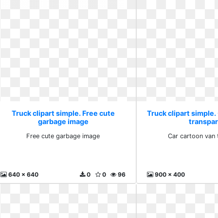
Truck clipart simple. Free cute
Truck clipart simple.
garbage image
transpa
Free cute garbage image
Car cartoon van 
640 x 640
0
0
96
900 x 400