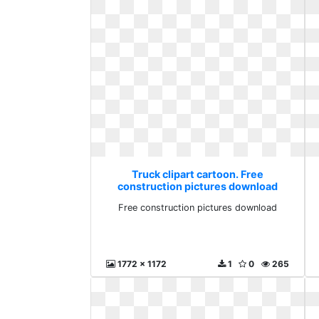
Truck clipart cartoon. Free
construction pictures download
Free construction pictures download
1772 x 1172
1
0
265