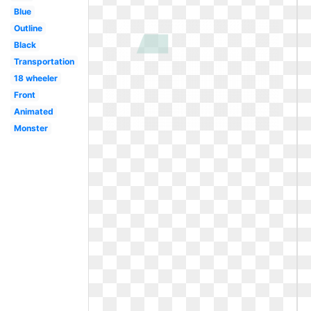
Blue
Outline
Black
Transportation
18 wheeler
Front
Animated
Monster