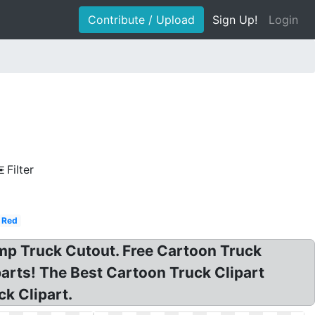
Contribute / Upload
Sign Up!
Login
Filter
Red
ump Truck Cutout. Free Cartoon Truck
parts! The Best Cartoon Truck Clipart
k Clipart.