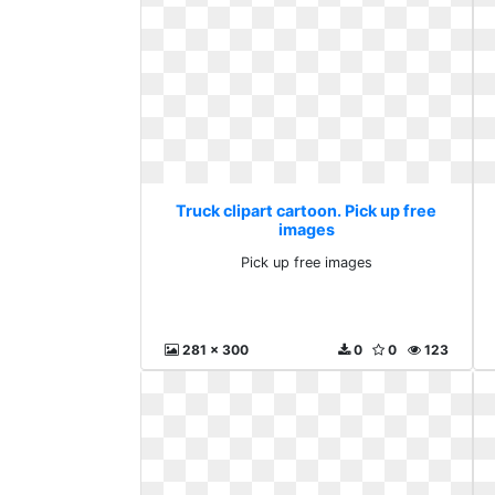
Truck clipart cartoon. Pick up free
images
Pick up free images
281 x 300
0
0
123