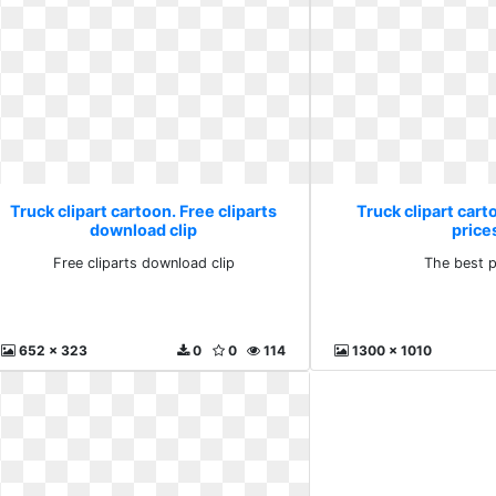
Truck clipart cartoon. Free cliparts
Truck clipart cart
download clip
price
Free cliparts download clip
The best p
652 x 323
0
0
114
1300 x 1010