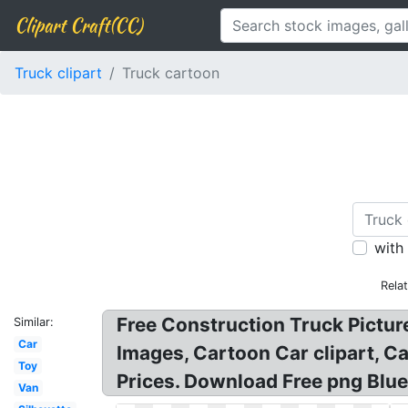
Clipart Craft(CC)
Truck clipart
Truck cartoon
with
Rela
Free Construction Truck Pictur
Similar:
Car
Images, Cartoon Car clipart, Ca
Toy
Prices. Download Free png Blue
Van