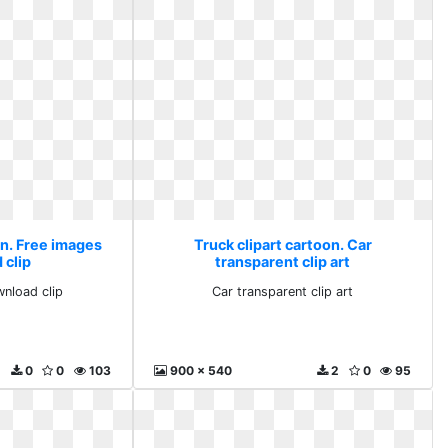
on. Free images
Truck clipart cartoon. Car
 clip
transparent clip art
nload clip
Car transparent clip art
0
0
103
900 x 540
2
0
95