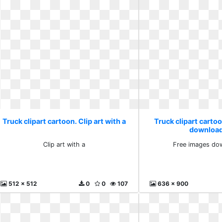
Truck clipart cartoon. Clip art with a
Truck clipart carto
download
Clip art with a
Free images dow
512 x 512
0
0
107
636 x 900