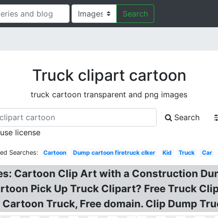
Search
Truck clipart cartoon
truck cartoon transparent and png images
Search
 use license
ted Searches:
Cartoon
Dump cartoon firetruck clker
Kid
Truck
Car
es: Cartoon Clip Art with a Construction D
rtoon Pick Up Truck Clipart? Free Truck Cli
 Cartoon Truck, Free domain. Clip Dump Truc