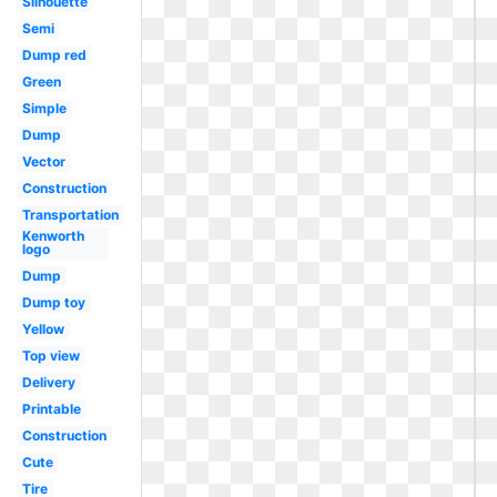
Silhouette
Semi
Dump red
Green
Simple
Dump
Vector
Construction
Transportation
Kenworth
logo
Dump
Dump toy
Yellow
Top view
Delivery
Printable
Construction
Cute
Tire