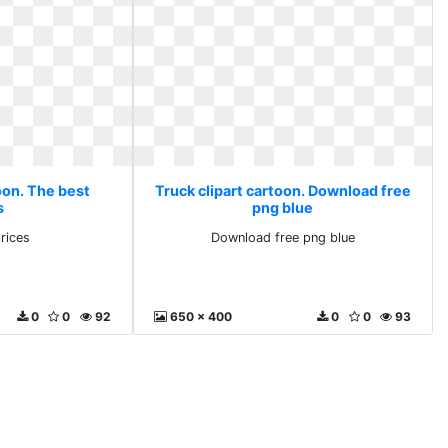
oon. The best
Truck clipart cartoon. Download free
s
png blue
rices
Download free png blue
0
0
92
650 x 400
0
0
93