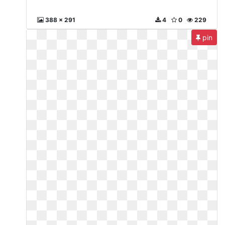
388 x 291
4
0
229
pin