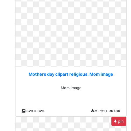
Mothers day clipart religious. Mom image
Mom image
323 x 323
2
0
186
pin