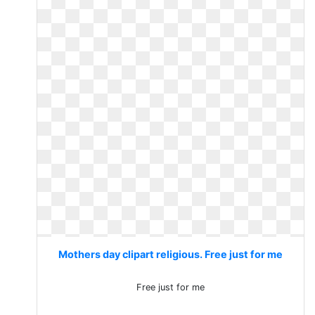
Mothers day clipart religious. Free just for me
Free just for me