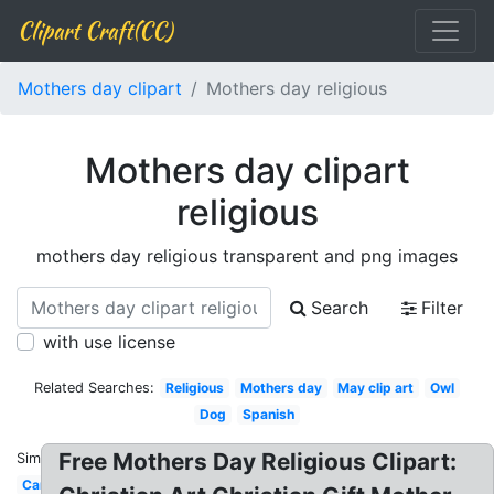
Clipart Craft(CC)
Mothers day clipart
Mothers day religious
Mothers day clipart
religious
mothers day religious transparent and png images
Search
Filter
with use license
Related Searches:
Religious
Mothers day
May clip art
Owl
Dog
Spanish
Free Mothers Day Religious Clipart:
Similar:
Cartoon