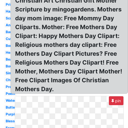
Christian Art Christian Gift Mother
Printable
Scripture by mingogardens. Mothers
Happy
day mom image: Free Mommy Day
Scripture
Animated
Cliparts. Mother: Free Mothers Day
Banner
Clipart: Happy Mothers Day Clipart:
Cute
Religious mothers day clipart: Free
Border
Mothers Day Clipart Pictures? Free
Heart
Beautiful
Religious Mothers Day Clipart! Free
Bouquet
Mother, Mothers Day Clipart Mother!
Simple
Free Clipart Images Of Christian
Church
Preschool
Mothers Day.
Poem
Watercolor
pin
Butterfly
Purple
Blessed
Frame