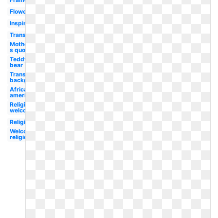
Flower
Inspirational
Transparent
Mother-
s quote
Teddy
bear
Transparent
background
African
american
Religious
welcome
Religious
Welcome
religious