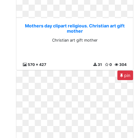
Mothers day clipart religious. Christian art gift
mother
Christian art gift mother
570 x 427
31
0
304
pin