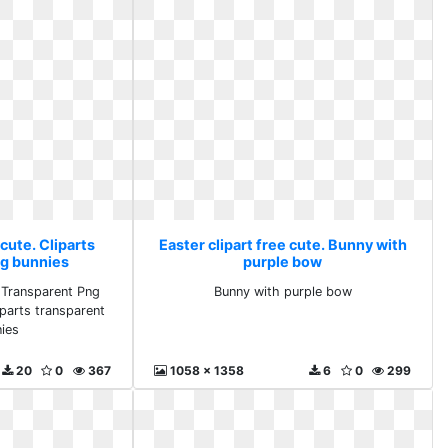
 cute. Cliparts
Easter clipart free cute. Bunny with
ng bunnies
purple bow
- Transparent Png
Bunny with purple bow
iparts transparent
ies
20
0
367
1058 x 1358
6
0
299