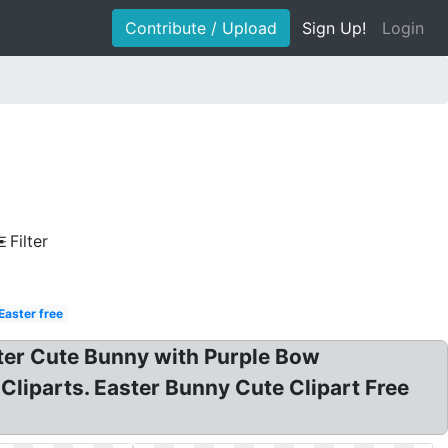
Contribute / Upload
Sign Up!
Login
Filter
Easter free
aster Cute Bunny with Purple Bow
Cliparts. Easter Bunny Cute Clipart Free