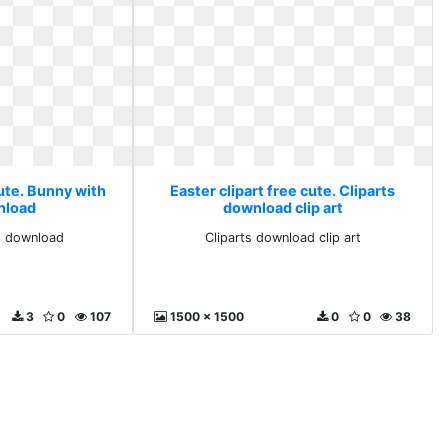
cute. Bunny with
Easter clipart free cute. Cliparts
nload
download clip art
s download
Cliparts download clip art
3
0
107
1500 x 1500
0
0
38