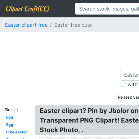
Clipart Craft(CC)
Easter clipart free
Easter free cute
with
Related Se
Easter clipart? Pin by Jbolor o
Similar:
Egg
Transparent PNG Clipart! Easte
Egg
Stock Photo, .
Free easter