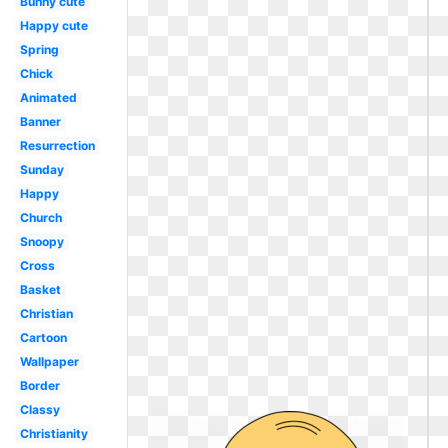
Bunny cute
Happy cute
Spring
Chick
Animated
Banner
Resurrection
Sunday
Happy
Church
Snoopy
Cross
Basket
Christian
Cartoon
Wallpaper
Border
Classy
Christianity