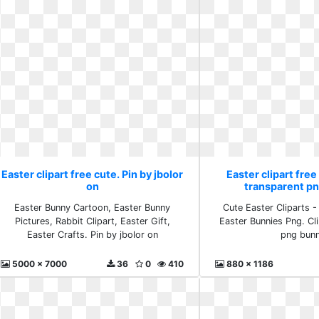
Easter clipart free cute. Pin by jbolor
Easter clipart free
on
transparent p
Easter Bunny Cartoon, Easter Bunny
Cute Easter Cliparts 
Pictures, Rabbit Clipart, Easter Gift,
Easter Bunnies Png. Cl
Easter Crafts. Pin by jbolor on
png bunn
5000 x 7000
36
0
410
880 x 1186