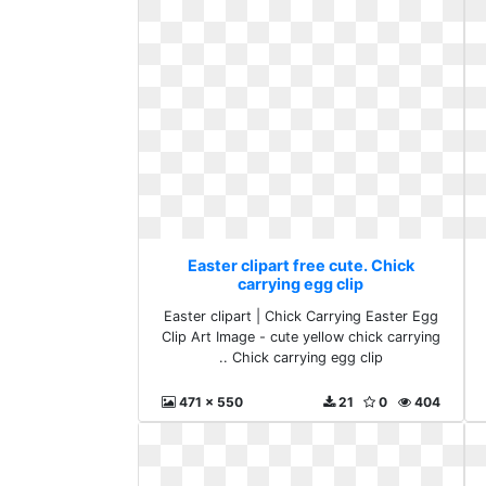
Easter clipart free cute. Chick
carrying egg clip
Easter clipart | Chick Carrying Easter Egg
Clip Art Image - cute yellow chick carrying
.. Chick carrying egg clip
471 x 550
21
0
404