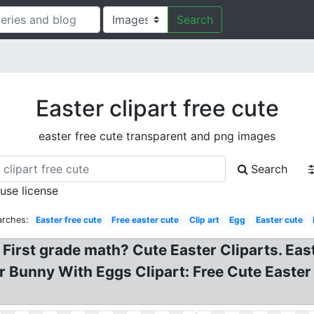
Search
Easter clipart free cute
easter free cute transparent and png images
Search
 use license
arches:
Easter free cute
Free easter cute
Clip art
Egg
Easter cute
n First grade math? Cute Easter Cliparts. E
r Bunny With Eggs Clipart: Free Cute Easter 