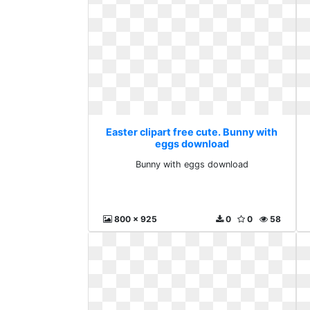
Easter clipart free cute. Bunny with
eggs download
Bunny with eggs download
800 x 925
0
0
58