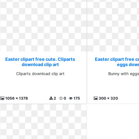
Easter clipart free cute. Cliparts
Easter clipart free 
download clip art
eggs dow
Cliparts download clip art
Bunny with egg
1056 x 1378
2
0
175
300 x 320