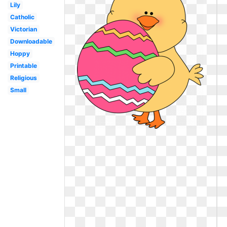
Lily
Catholic
Victorian
Downloadable
Hoppy
Printable
Religious
Small