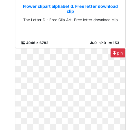
Flower clipart alphabet d. Free letter download
clip
The Letter D - Free Clip Art. Free letter download clip
4946 x 6782
0
0
153
pin