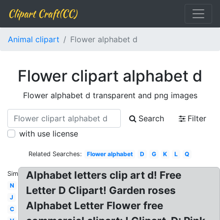
Clipart Craft(CC)
Animal clipart
Flower alphabet d
Flower clipart alphabet d
Flower alphabet d transparent and png images
Search
Filter
with use license
Related Searches:
Flower alphabet
D
G
K
L
Q
Alphabet letters clip art d! Free
Similar:
N
Letter D Clipart! Garden roses
J
Alphabet Letter Flower free
C