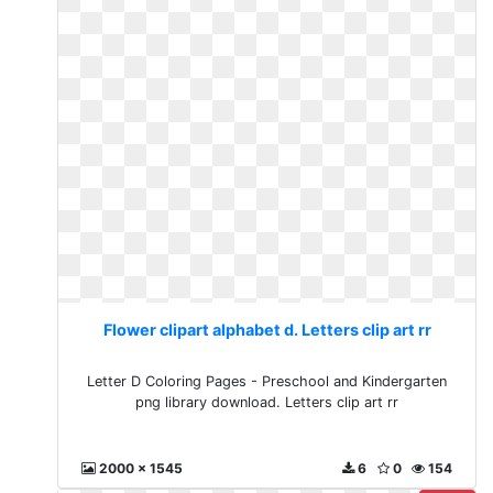
Flower clipart alphabet d. Letters clip art rr
Letter D Coloring Pages - Preschool and Kindergarten
png library download. Letters clip art rr
2000 x 1545
6
0
154