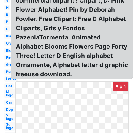
commercial clipart: ! Clipart, D: Pink
V
H
Flower Alphabet! Pin by Deborah
R
Fowler. Free Clipart: Free D Alphabet
P
Cliparts, Gifs y Fondos
U
PazenlaTormenta. Animated
Black
Orange
Alphabet Blooms Flowers Page Forty
Blue
Three! Letter D English alphabet
Pink
Ornamente, Alphabet letter d graphic
Green
Purple
freeuse download.
Letter
Cat
pin
M
logo
Car
Dog
V
logo
3d
logo