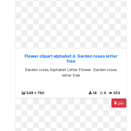
Flower clipart alphabet d. Garden roses letter
free
Garden roses Alphabet Letter Flower. Garden roses
letter free
549 x 750
18
0
353
pin