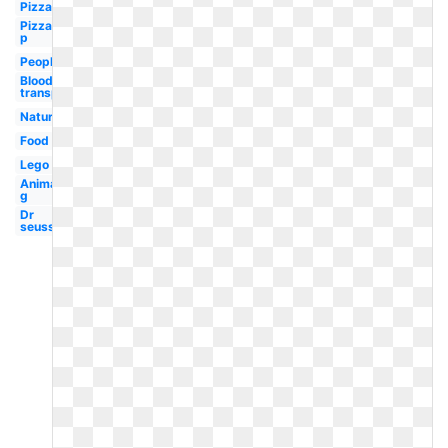
Pizza
Pizza
p
People
Blood
transparent
Nature
Food
Lego
Animal
g
Dr
seuss