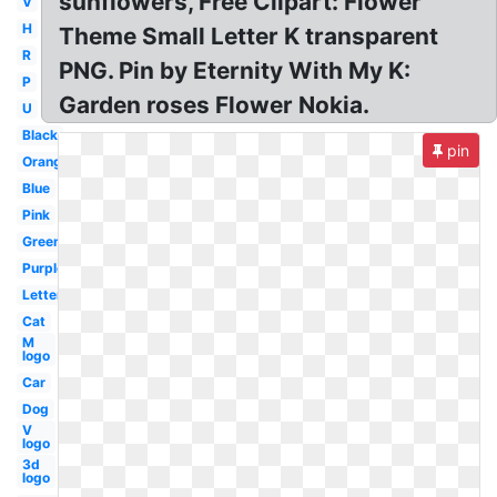
sunflowers, Free Clipart: Flower
V
H
Theme Small Letter K transparent
R
PNG. Pin by Eternity With My K:
P
Garden roses Flower Nokia.
U
Black
pin
Orange
Blue
Pink
Green
Purple
Letter
Cat
M
logo
Car
Dog
V
logo
3d
logo