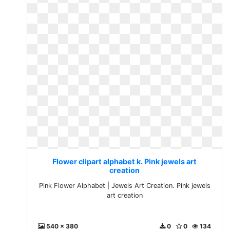
Flower clipart alphabet k. Pink jewels art
creation
Pink Flower Alphabet | Jewels Art Creation. Pink jewels
art creation
540 x 380
0
0
134