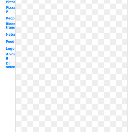
Pizza
Pizza
p
People
Blood
transparent
Nature
Food
Lego
Animal
g
Dr
seuss