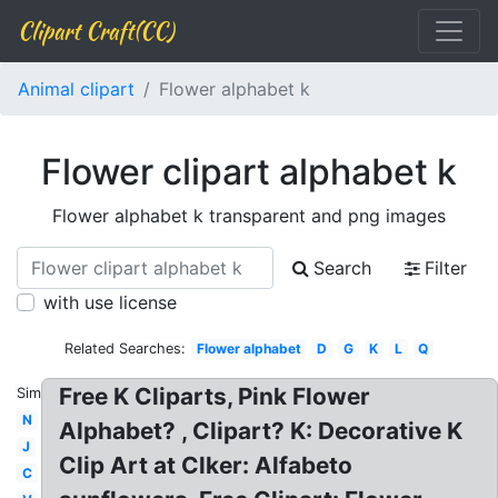
Clipart Craft(CC)
Animal clipart
Flower alphabet k
Flower clipart alphabet k
Flower alphabet k transparent and png images
Search
Filter
with use license
Related Searches:
Flower alphabet
D
G
K
L
Q
Free K Cliparts, Pink Flower
Similar:
N
Alphabet? , Clipart? K: Decorative K
J
Clip Art at Clker: Alfabeto
C