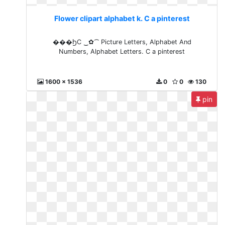
Flower clipart alphabet k. C a pinterest
���ϦC ‿✿⁀ Picture Letters, Alphabet And
Numbers, Alphabet Letters. C a pinterest
1600 x 1536
0
0
130
pin