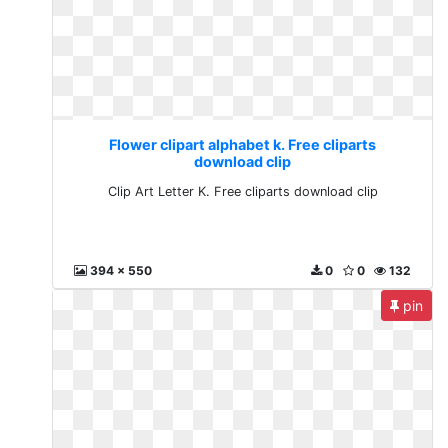
Flower clipart alphabet k. Free cliparts
download clip
Clip Art Letter K. Free cliparts download clip
394 x 550
0
0
132
pin