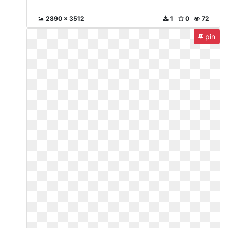
2890 x 3512
1
0
72
pin