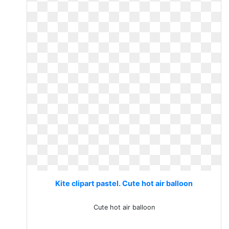
Kite clipart pastel. Cute hot air balloon
Cute hot air balloon