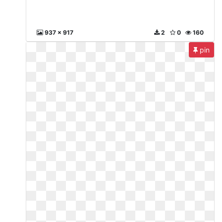
937 x 917
2
0
160
pin