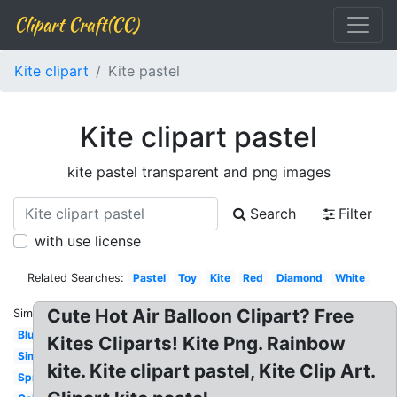
Clipart Craft(CC)
Kite clipart
Kite pastel
Kite clipart pastel
kite pastel transparent and png images
Search
Filter
with use license
Related Searches:
Pastel
Toy
Kite
Red
Diamond
White
Cute Hot Air Balloon Clipart? Free
Similar:
Blue
Kites Cliparts! Kite Png. Rainbow
Simple
kite. Kite clipart pastel, Kite Clip Art.
Spring