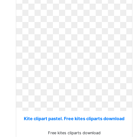
Kite clipart pastel. Free kites cliparts download
Free kites cliparts download