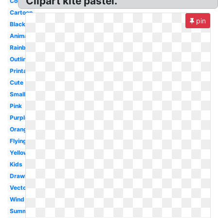
Clipart kite pastel.
Colorful
Cartoon
pin
Black
Animated
Rainbow
Outline
Printable
Cute
Small
Pink
Purple
Orange
Flying
Yellow
Kids
Drawing
Vector
Wind
Summer