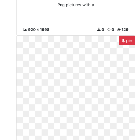
Png pictures with a
920 x 1998
0
0
129
pin