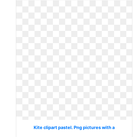
Kite clipart pastel. Png pictures with a