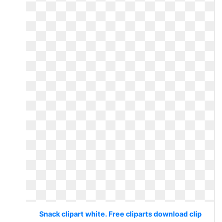
Snack clipart white. Free cliparts download clip