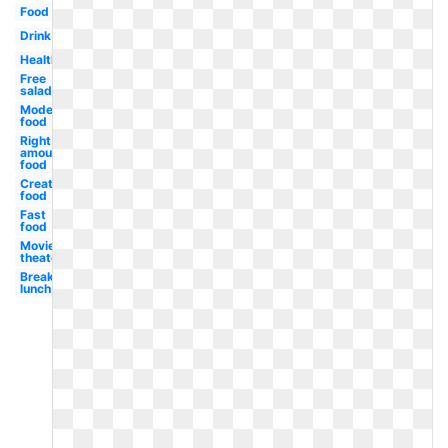
Food
Drink
Healthy
Free
salad
Modern
food
Right
amount
food
Creative
food
Fast
food
Movie
theater
Breakfast
lunch