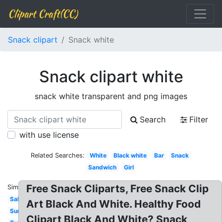
Clipart Craft(CC)
Snack clipart
Snack white
Snack clipart white
snack white transparent and png images
Search
Filter
with use license
Related Searches:
White
Black white
Bar
Snack
Sandwich
Girl
Free Snack Cliparts, Free Snack Clip
Similar:
Salad
Art Black And White. Healthy Food
Summer
Clipart Black And White? Snack