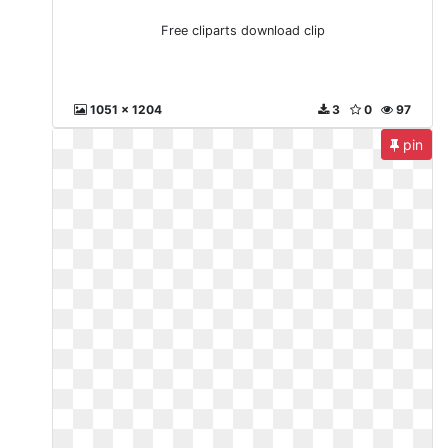
Free cliparts download clip
1051 x 1204
3
0
97
pin