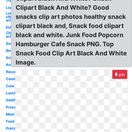
Transparent
Clipart Black And White? Good
Logo
Lunch
snacks clip art photos healthy snack
clip
art
clipart black and, Snack food clipart
Eating
Clip
black and white. Junk Food Popcorn
art
Hamburger Cafe Snack PNG. Top
Soda
Illustration
Snack Food Clip Art Black And White
School
Image.
Animated
Recess
pin
Candy
Cute
Lunch
Goldfish
Preschool
Meal
Food
Pretzel