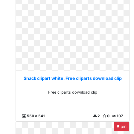
Snack clipart white. Free cliparts download clip
Free cliparts download clip
550 x 541
2
0
107
pin