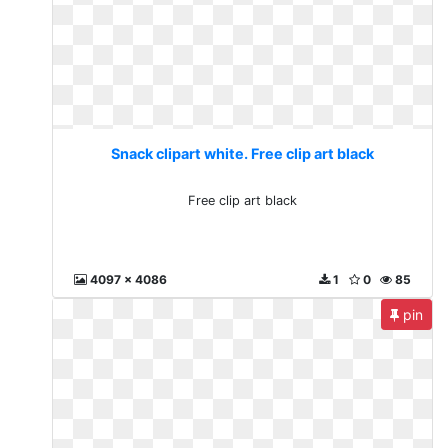
Snack clipart white. Free clip art black
Free clip art black
4097 x 4086
1
0
85
pin