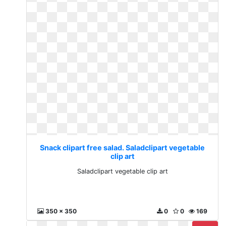
Snack clipart free salad. Saladclipart vegetable
clip art
Saladclipart vegetable clip art
350 x 350
0
0
169