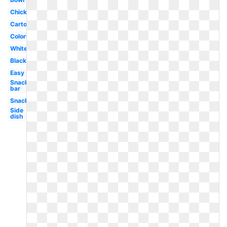
Chicken
Cartoon
Coloring
White
Black
Easy
Snack
bar
Snack
Side
dish