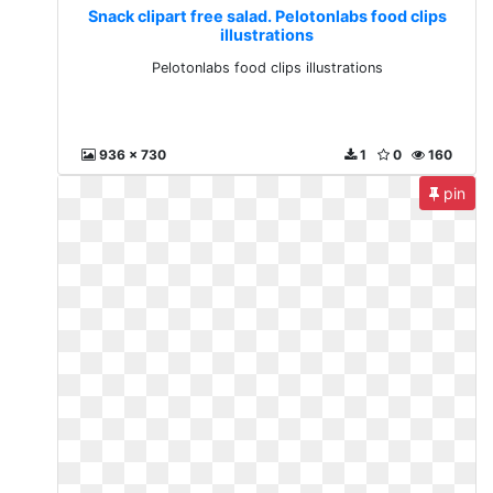
Snack clipart free salad. Pelotonlabs food clips
illustrations
Pelotonlabs food clips illustrations
936 x 730
1
0
160
pin