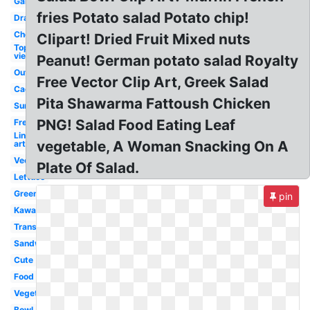
Garden
fries Potato salad Potato chip!
Drawing
Chef
Clipart! Dried Fruit Mixed nuts
Top
view
Peanut! German potato salad Royalty
Outline
Free Vector Clip Art, Greek Salad
Caesar
Pita Shawarma Fattoush Chicken
Summer
PNG! Salad Food Eating Leaf
Fresh
Line
vegetable, A Woman Snacking On A
art
Vector
Plate Of Salad.
Lettuce
Green
pin
Kawaii
Transparent
Sandwich
Cute
Food
Vegetable
Bowl