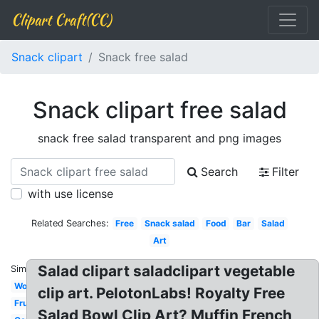
Clipart Craft(CC)
Snack clipart
Snack free salad
Snack clipart free salad
snack free salad transparent and png images
Search
Filter
with use license
Related Searches:
Free
Snack salad
Food
Bar
Salad
Art
Salad clipart saladclipart vegetable
Similar:
Word
clip art. PelotonLabs! Royalty Free
Fruit
Salad Bowl Clip Art? Muffin French