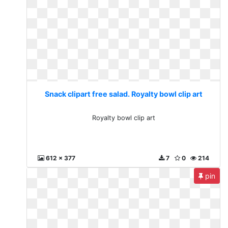
Snack clipart free salad. Royalty bowl clip art
Royalty bowl clip art
612 x 377
7
0
214
pin