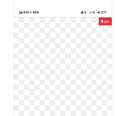
610 x 608
2
0
271
pin