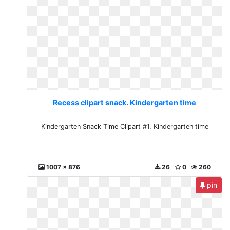
Recess clipart snack. Kindergarten time
Kindergarten Snack Time Clipart #1. Kindergarten time
1007 x 876
26
0
260
pin