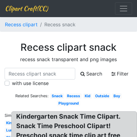
Clipart Craft(CC)
Recess clipart
Recess snack
Recess clipart snack
recess snack transparent and png images
Search
Filter
with use license
Related Searches:
Snack
Recess
Kid
Outside
Boy
Playground
Kindergarten Snack Time Clipart.
Similar:
Kindergarten
Snack Time Preschool Clipart!
Lunch
Preschool snack time clip art free