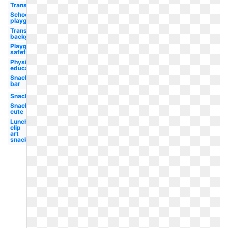
Transparent
School
playground
Transparent
background
Playground
safety
Physical
education
Snack
bar
Snack
Snack
cute
Lunch
clip
art
snack