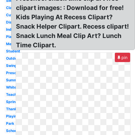
Slide
clipart images: : Download for free!
Classroom
Cute
Kids Playing At Recess Clipart?
Disney
Snack Helper Clipart. Recess clipart!
Indoor
Snack Lunch Meal Clip Art? Lunch
Playground
Time Clipart.
Melonheadz
Student
pin
Outdoor
Swing
Preschool
Summer
White
Teacher
Spring
Thanksgiving
Playing
Park
School