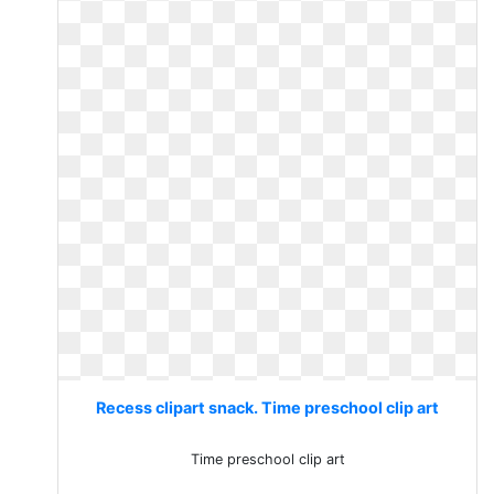
Recess clipart snack. Time preschool clip art
Time preschool clip art