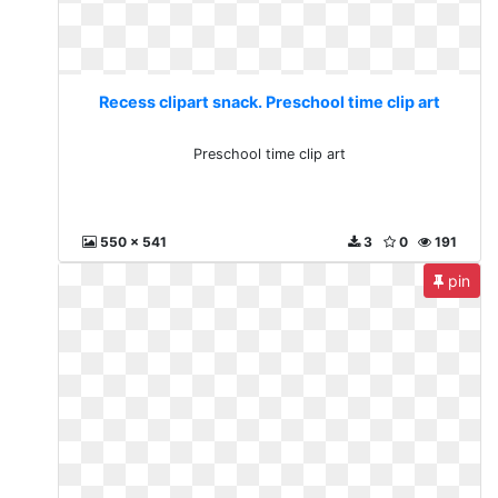
Recess clipart snack. Preschool time clip art
Preschool time clip art
550 x 541
3
0
191
pin