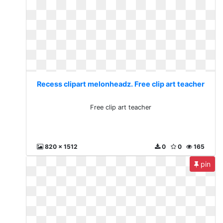
Recess clipart melonheadz. Free clip art teacher
Free clip art teacher
820 x 1512
0
0
165
pin