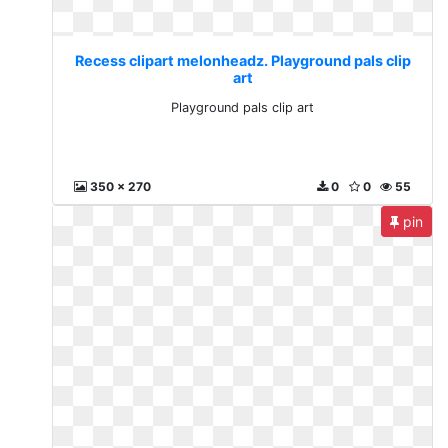
Recess clipart melonheadz. Playground pals clip
art
Playground pals clip art
350 x 270
0
0
55
pin