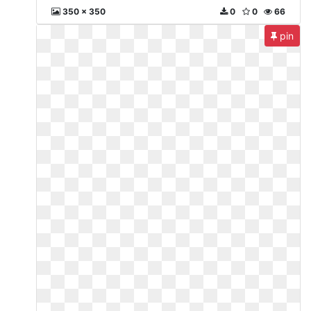
350 x 350
0
0
66
pin