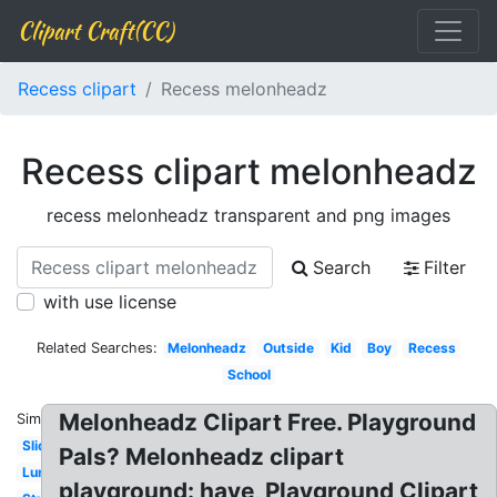
Clipart Craft(CC)
Recess clipart
Recess melonheadz
Recess clipart melonheadz
recess melonheadz transparent and png images
Search
Filter
with use license
Related Searches:
Melonheadz
Outside
Kid
Boy
Recess
School
Melonheadz Clipart Free. Playground
Similar:
Slide
Pals? Melonheadz clipart
Lunch
playground: have, Playground Clipart