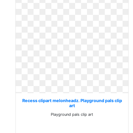
Recess clipart melonheadz. Playground pals clip
art
Playground pals clip art