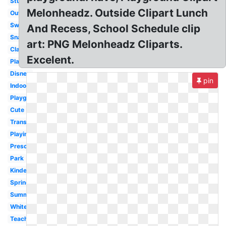
Student
Melonheadz. Outside Clipart Lunch
Outdoor
Swing
And Recess, School Schedule clip
Snack
art: PNG Melonheadz Cliparts.
Classroom
Excelent.
Playground
Disney
pin
Indoor
Playground
Cute
Transparent
Playing
Preschool
Park
Kindergarten
Spring
Summer
White
Teacher