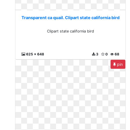
Transparent ca quail. Clipart state california bird
Clipart state california bird
625 x 648
3
0
68
pin