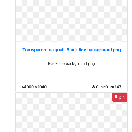
Transparent ca quail. Black line background png
Black line background png
900 x 1040
0
0
147
pin