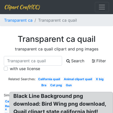
Clipart Craft(CC)
Transparent ca
Transparent ca quail
Transparent ca quail
transparent ca quail clipart and png images
Search
Filter
with use license
Related Searches:
California quail
Animal clipart quail
X big
Bra
Cat png
Gun
Black Line Background png
Similar:
Cat
download: Bird Wing png download,
Red
x
Quail clipart state california bird!