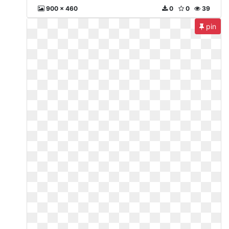
900 x 460
0
0
39
pin