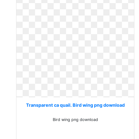
Transparent ca quail. Bird wing png download
Bird wing png download