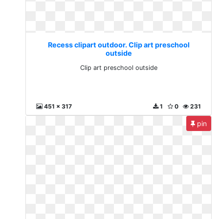
Recess clipart outdoor. Clip art preschool
outside
Clip art preschool outside
451 x 317
1
0
231
pin