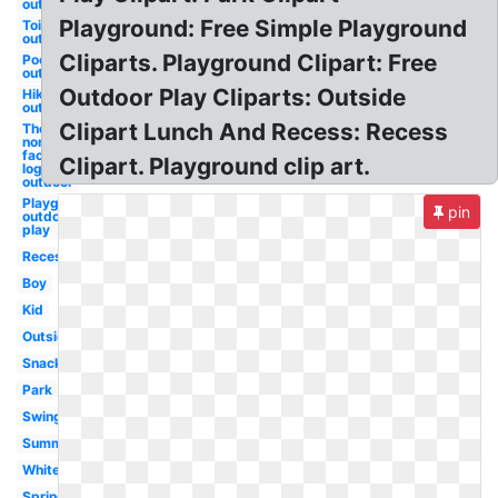
outdoor
Playground: Free Simple Playground
Toilet
outdoor
Cliparts. Playground Clipart: Free
Pool
outdoor
Outdoor Play Cliparts: Outside
Hiking
outdoor
Clipart Lunch And Recess: Recess
The
north
face
Clipart. Playground clip art.
logo
outdoor
Playground
pin
outdoor
play
Recess
Boy
Kid
Outside
Snack
Park
Swing
Summer
White
Spring