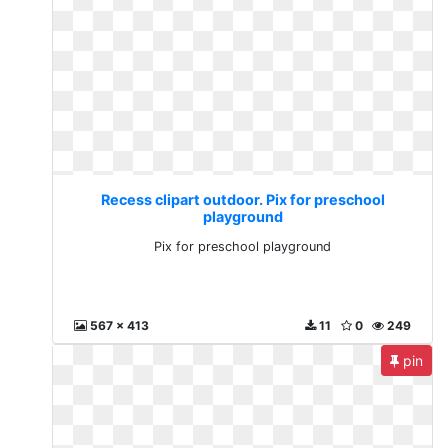
Recess clipart outdoor. Pix for preschool
playground
Pix for preschool playground
567 x 413
11
0
249
pin