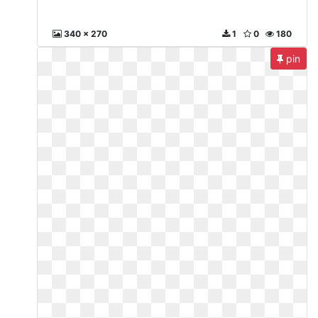
340 x 270
1
0
180
pin