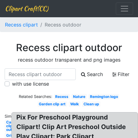
Clipart Craft(CC)
Recess clipart
Recess outdoor
Recess clipart outdoor
recess outdoor transparent and png images
Search
Filter
with use license
Related Searches:
Recess
Nature
Remington logo
Garden clip art
Walk
Clean up
Pix For Preschool Playground
Similar:
Camping
Clipart! Clip Art Preschool Outside
clip art
outdoor
Play Clipart: Park Clipart
Grill