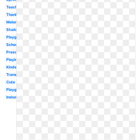
Teacher
Thanksgiving
Melonheadz
Student
Playground
School
Preschool
Playing
Kindergarten
Transparent
Cute
Playground
Indoor