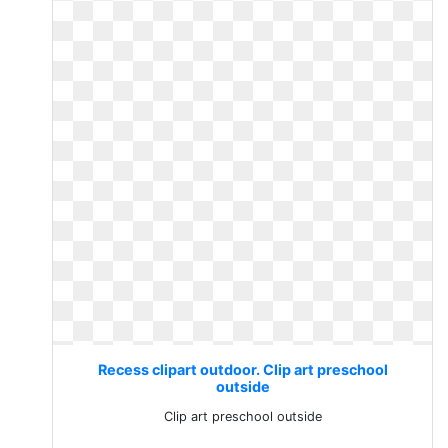
Recess clipart outdoor. Clip art preschool
outside
Clip art preschool outside