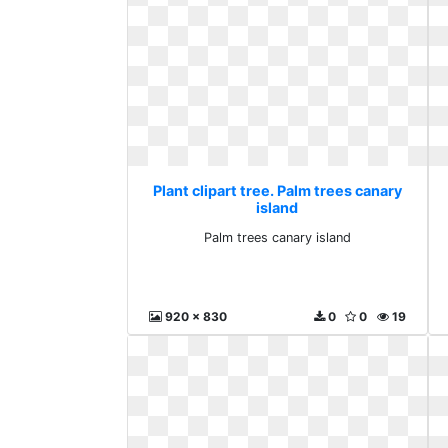
Plant clipart tree. Palm trees canary
island
Palm trees canary island
920 x 830
0
0
19