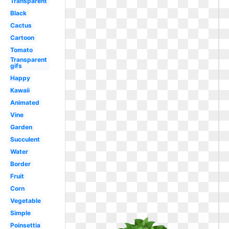
Transparent
Black
Cactus
Cartoon
Tomato
Transparent
gifs
Happy
Kawaii
Animated
Vine
Garden
Succulent
Water
Border
Fruit
Corn
Vegetable
Simple
Poinsettia