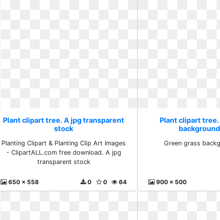
Plant clipart tree. A jpg transparent
Plant clipart tree
stock
background
Planting Clipart & Planting Clip Art Images
Green grass backg
- ClipartALL.com free download. A jpg
transparent stock
650 x 558
0
0
64
900 x 500