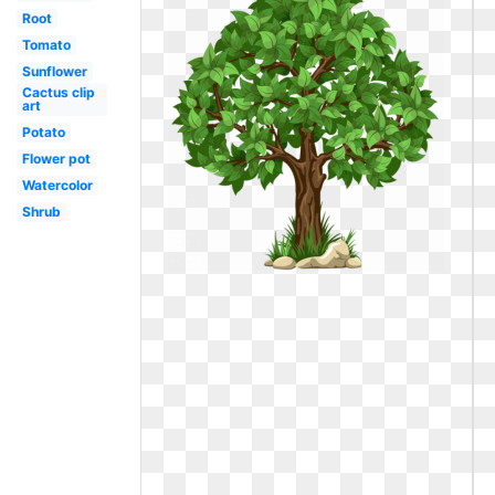
Root
Tomato
Sunflower
Cactus clip
art
Potato
Flower pot
Watercolor
Shrub