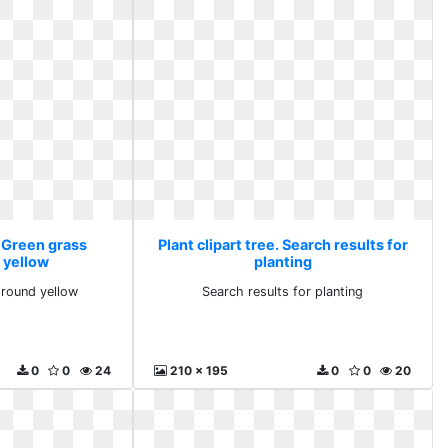
. Green grass
Plant clipart tree. Search results for
 yellow
planting
round yellow
Search results for planting
0
0
24
210 x 195
0
0
20