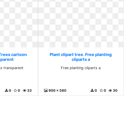
 Trees cartoon
Plant clipart tree. Free planting
sparent
cliparts a
ts transparent
Free planting cliparts a
0
0
33
900 x 580
0
0
30