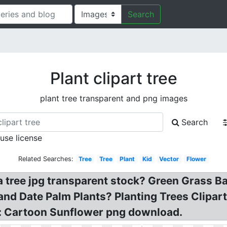
Search
Plant clipart tree
plant tree transparent and png images
Search
 use license
Related Searches:
Tree
Tree
Plant
Kid
Vector
Flower
a tree jpg transparent stock? Green Grass B
and Date Palm Plants? Planting Trees Clipart
Tr: Cartoon Sunflower png download.