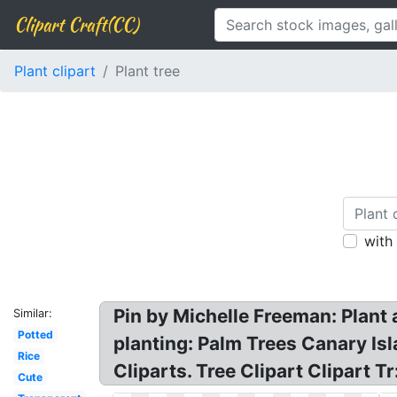
Clipart Craft(CC)
Plant clipart
Plant tree
with
Pin by Michelle Freeman: Plant 
Similar:
Potted
planting: Palm Trees Canary Isl
Rice
Cliparts. Tree Clipart Clipart 
Cute