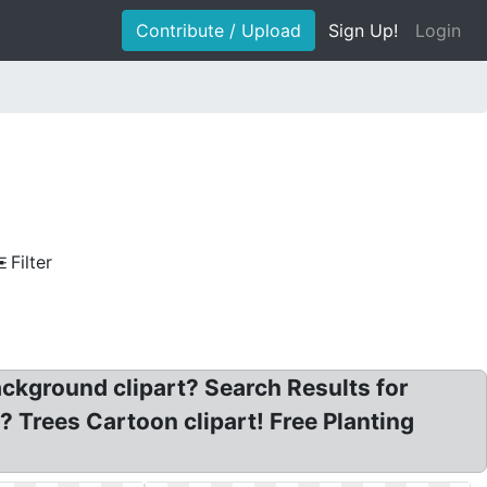
Contribute / Upload
Sign Up!
Login
Filter
ackground clipart? Search Results for
? Trees Cartoon clipart! Free Planting