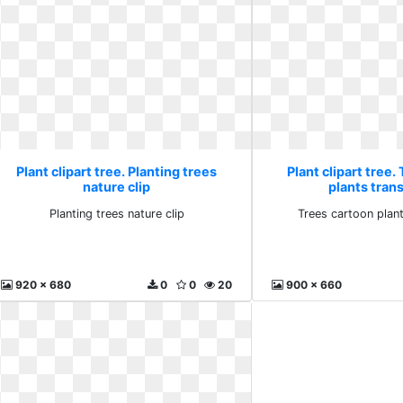
Plant clipart tree. Planting trees
Plant clipart tree.
nature clip
plants tran
Planting trees nature clip
Trees cartoon plan
920 x 680
0
0
20
900 x 660