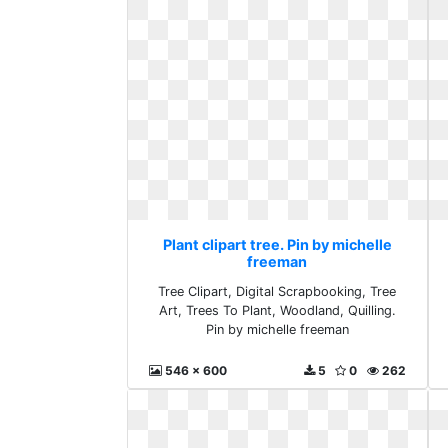
Plant clipart tree. Pin by michelle
freeman
Tree Clipart, Digital Scrapbooking, Tree
Art, Trees To Plant, Woodland, Quilling.
Pin by michelle freeman
546 x 600
5
0
262