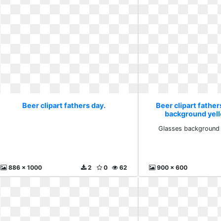
Beer clipart fathers day.
Beer clipart father
background yel
Glasses background 
886 x 1000
2
0
62
900 x 600