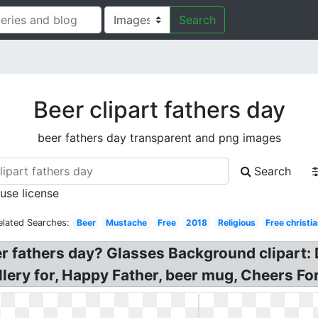
Search
Beer clipart fathers day
beer fathers day transparent and png images
Search
 use license
elated Searches:
Beer
Mustache
Free
2018
Religious
Free christi
r fathers day? Glasses Background clipart: 
allery for, Happy Father, beer mug, Cheers Fo