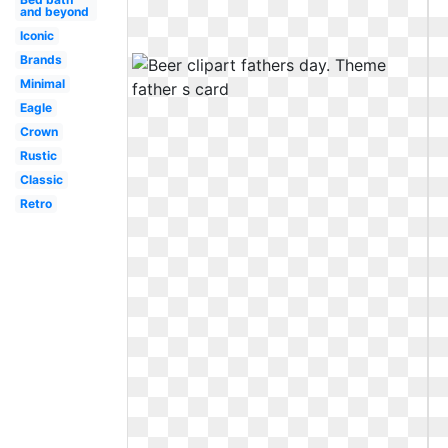
and beyond
Iconic
Brands
Minimal
Eagle
Crown
Rustic
Classic
Retro