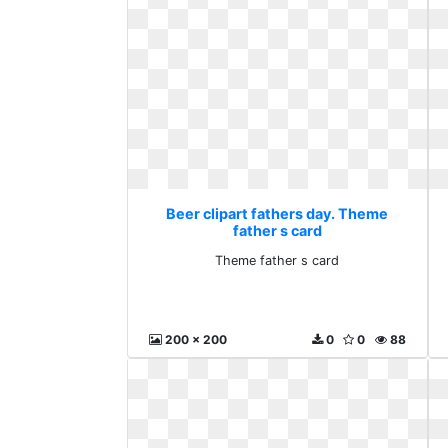
Beer clipart fathers day. Theme
father s card
Theme father s card
200 x 200
0
0
88