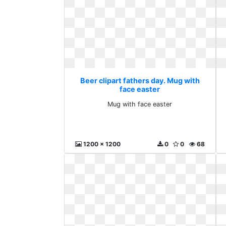
Beer clipart fathers day. Mug with
face easter
Mug with face easter
1200 x 1200
0
0
68