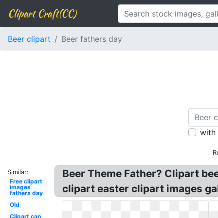
Clipart Craft(CC)
Beer clipart
Beer fathers day
with
R
Beer Theme Father? Clipart bee
Similar:
Free clipart
clipart easter clipart images g
images
fathers day
Old
Clipart can