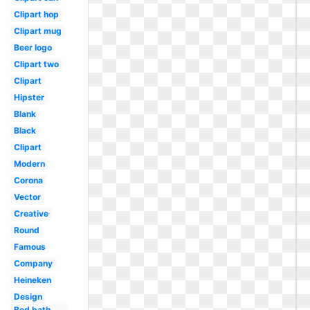
Clipart hop
Clipart mug
Beer logo
Clipart two
Clipart
Hipster
Blank
Black
Clipart
Modern
Corona
Vector
Creative
Round
Famous
Company
Heineken
Design
Bed bath