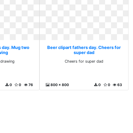
s day. Mug two
Beer clipart fathers day. Cheers for
wing
super dad
 drawing
Cheers for super dad
0
0
76
800 x 800
0
0
63