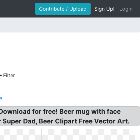
Contribute / Upload
Sign Up!
Login
Filter
an
Download for free! Beer mug with face
r Super Dad, Beer Clipart Free Vector Art.