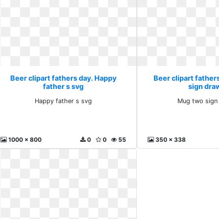
Beer clipart fathers day. Happy
Beer clipart father
father s svg
sign dra
Happy father s svg
Mug two sign
1000 x 800
0
0
55
350 x 338