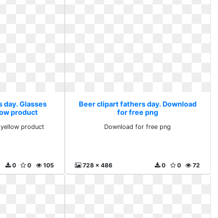
s day. Glasses
Beer clipart fathers day. Download
low product
for free png
yellow product
Download for free png
0
0
105
728 x 486
0
0
72