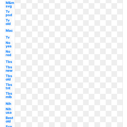
M&m
svg
Tv
psd
Tv
old
Mac
Tv
No
yes
No
red
Tbs
Tbs
new
Tbs
old
Tbs
tnt
Tbs
mlb
Nih
Nih
usa
Best
old
Scp