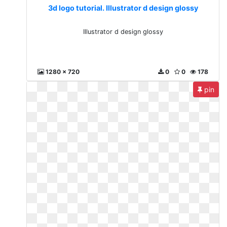
3d logo tutorial. Illustrator d design glossy
Illustrator d design glossy
1280 x 720
0
0
178
pin