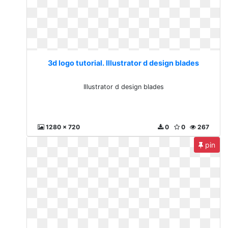
3d logo tutorial. Illustrator d design blades
Illustrator d design blades
1280 x 720
0
0
267
pin