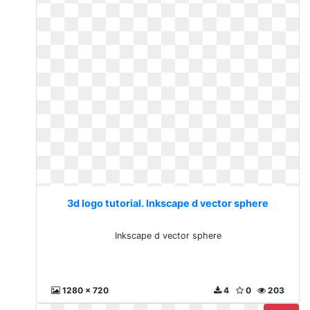
3d logo tutorial. Inkscape d vector sphere
Inkscape d vector sphere
1280 x 720
4
0
203