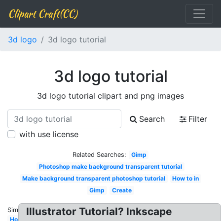
Clipart Craft(CC)
3d logo
3d logo tutorial
3d logo tutorial
3d logo tutorial clipart and png images
Search
Filter
with use license
Related Searches:
Gimp
Photoshop make background transparent tutorial
Make background transparent photoshop tutorial
How to in
Gimp
Create
Illustrator Tutorial? Inkscape
Similar:
How to