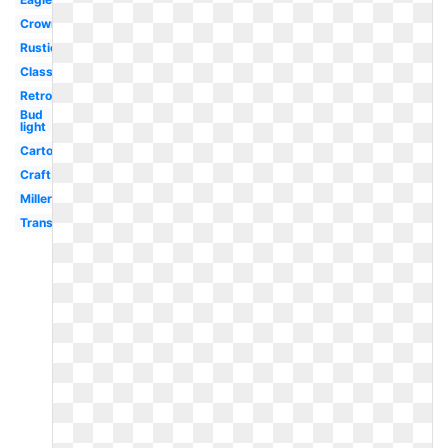
Crown
Rustic
Classic
Retro
Bud
light
Cartoon
Craft
Miller
Transparent