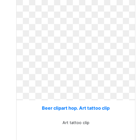
Beer clipart hop. Art tattoo clip
Art tattoo clip