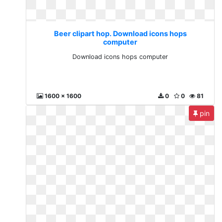
Beer clipart hop. Download icons hops
computer
Download icons hops computer
1600 x 1600
0
0
81
pin