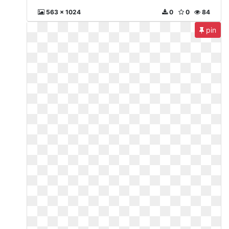
563 x 1024
0
0
84
pin