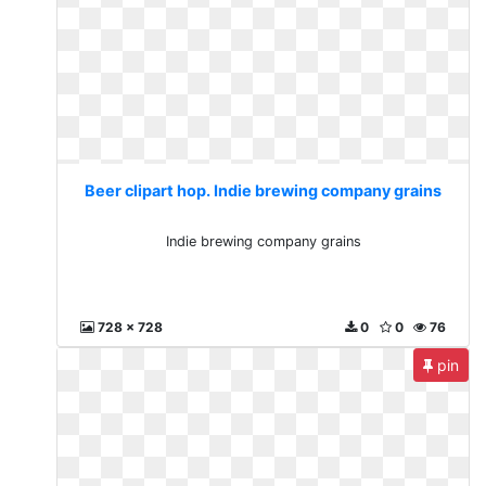
Beer clipart hop. Indie brewing company grains
Indie brewing company grains
728 x 728
0
0
76
pin