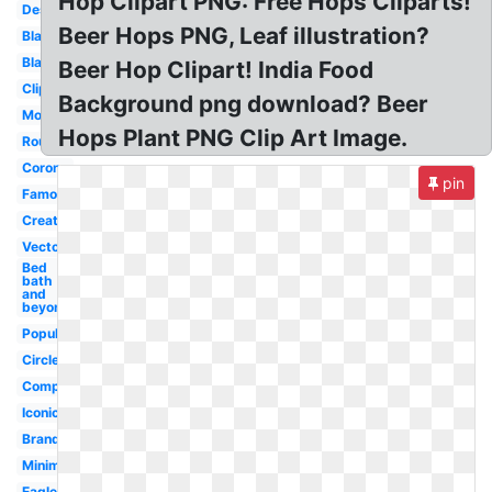
Hop Clipart PNG: Free Hops Cliparts!
Design
Beer Hops PNG, Leaf illustration?
Blank
Black
Beer Hop Clipart! India Food
Clipart
Background png download? Beer
Modern
Hops Plant PNG Clip Art Image.
Round
Corona
pin
Famous
Creative
Vector
Bed
bath
and
beyond
Popular
Circle
Company
Iconic
Brands
Minimal
Eagle