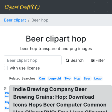
Clipart Craft(CC)
Beer clipart
Beer hop
Beer clipart hop
beer hop transparent and png images
Search
Filter
with use license
Related Searches:
Can
Logo old
Two
Hop
Beer
Logo
Indie Brewing Company Beer
Similar:
Clipart
Brewing Grains: Hop: Download
mug
Hipster
Icons Hops Beer Computer Common
Heineken