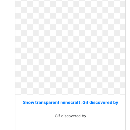
Snow transparent minecraft. Gif discovered by
Gif discovered by