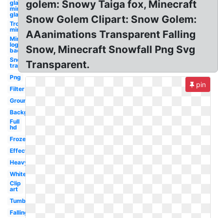
golem: Snowy Taiga fox, Minecraft
glasses
minecraft
glass
Snow Golem Clipart: Snow Golem:
Troll face
minecraft
AAanimations Transparent Falling
Minecraft
logo clipart
Snow, Minecraft Snowfall Png Svg
background
Snow
Transparent.
transparent
Png
pin
Filter
Ground
Background
Full
hd
Frozen
Effect
Heavy
White
Clip
art
Tumblr
Falling