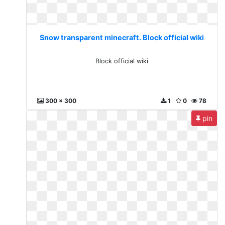
Snow transparent minecraft. Block official wiki
Block official wiki
300 x 300
1
0
78
pin