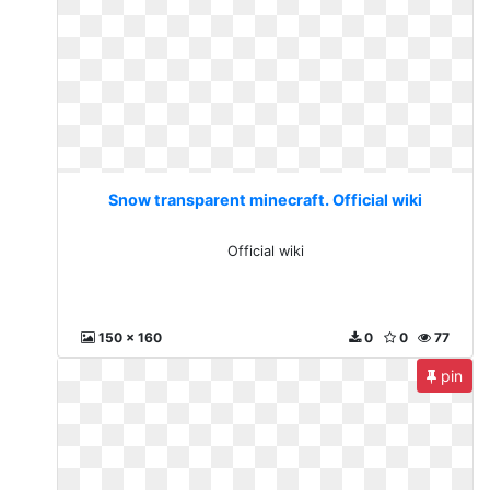
Snow transparent minecraft. Official wiki
Official wiki
150 x 160
0
0
77
pin