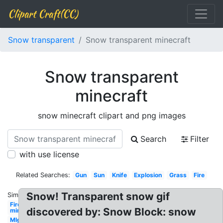
Clipart Craft(CC)
Snow transparent
Snow transparent minecraft
Snow transparent
minecraft
snow minecraft clipart and png images
Search
Filter
with use license
Related Searches:
Gun
Sun
Knife
Explosion
Grass
Fire
Snow! Transparent snow gif
Similar:
Fire
discovered by: Snow Block: snow
minecraft
Mlg