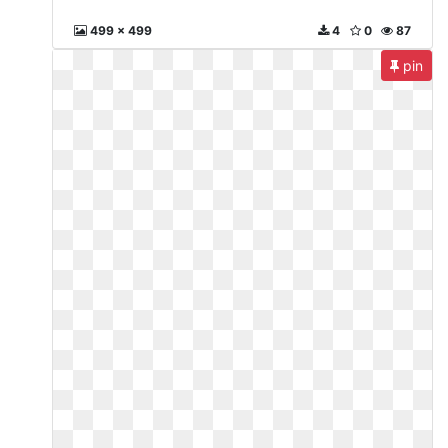
499 x 499
4
0
87
pin