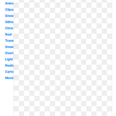
Animated
Clipart
Snowflakes
Glitter
Christmas
Real
Translucent
Snowfall
Overlay
Light
Realistic
Cartoon
Moving