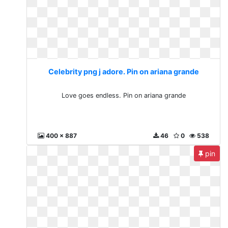
Celebrity png j adore. Pin on ariana grande
Love goes endless. Pin on ariana grande
400 x 887
46
0
538
pin