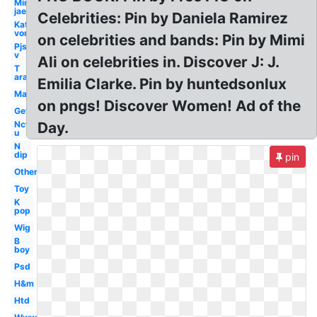
Min
jae
Celebrities: Pin by Daniela Ramirez
Kat
von
on celebrities and bands: Pin by Mimi
Pjs
v
Ali on celebrities in. Discover J: J.
T
ara
Emilia Clarke. Pin by huntedsonlux
Man
on pngs! Discover Women! Ad of the
Get
Nct
Day.
u
N
dip
pin
Others
Toy
K
pop
Wig
B
boy
Psd
H&m
Htd