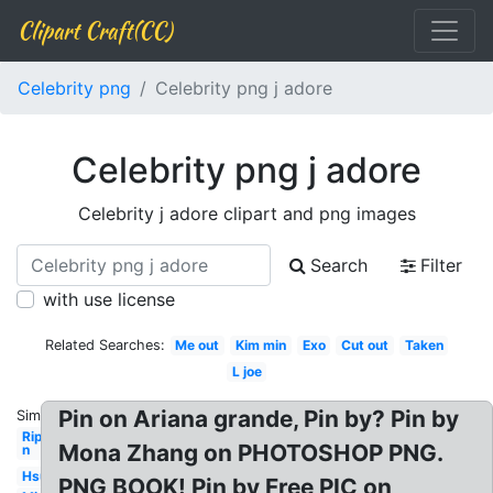
Clipart Craft(CC)
Celebrity png
Celebrity png j adore
Celebrity png j adore
Celebrity j adore clipart and png images
Search
Filter
with use license
Related Searches:
Me out
Kim min
Exo
Cut out
Taken
L joe
Pin on Ariana grande, Pin by? Pin by
Similar:
Rip
Mona Zhang on PHOTOSHOP PNG.
n
Hsu
PNG BOOK! Pin by Free PIC on