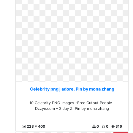
Celebrity png j adore. Pin by mona zhang
10 Celebrity PNG Images -Free Cutout People -
Dzzyn.com - 2 Jay Z. Pin by mona zhang
228 x 400
0
0
316