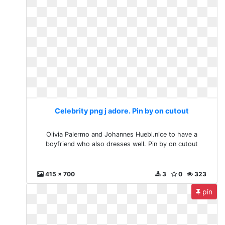
Celebrity png j adore. Pin by on cutout
Olivia Palermo and Johannes Huebl.nice to have a
boyfriend who also dresses well. Pin by on cutout
415 x 700
3
0
323
pin