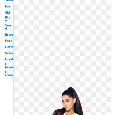
Www
Ima
Ski
Bts
v
Von
d
Brand
Face
Cartoon
Screenshot
Hoodie
O
brien
O
rourke