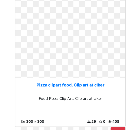
Pizza clipart food. Clip art at clker
Food Pizza Clip Art. Clip art at clker
300 x 300
29
0
408