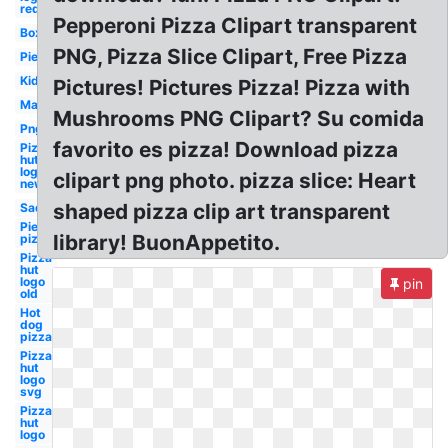
red
Pepperoni Pizza Clipart transparent
Box
PNG, Pizza Slice Clipart, Free Pizza
Pie
Kid
Pictures! Pictures Pizza! Pizza with
Man
Mushrooms PNG Clipart? Su comida
Png
favorito es pizza! Download pizza
Pizza
hut
logo
clipart png photo. pizza slice: Heart
new
shaped pizza clip art transparent
Sad
Pie
library! BuonAppetito.
pizza
Pizza
hut
logo
pin
old
Hot
dog
pizza
Pizza
hut
logo
svg
Pizza
hut
logo