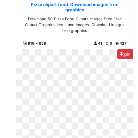
Pizza clipart food. Download images free
graphics
Download 50 Pizza Food Clipart Images Free Free
Clipart Graphics Icons and Images. Download images
free graphics
618 x 659
41
0
427
pin