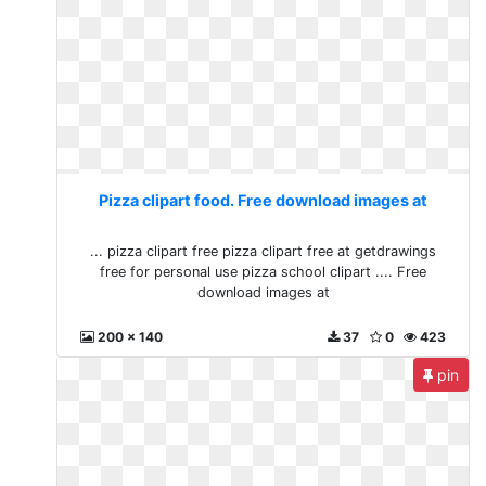
Pizza clipart food. Free download images at
... pizza clipart free pizza clipart free at getdrawings
free for personal use pizza school clipart .... Free
download images at
200 x 140
37
0
423
pin