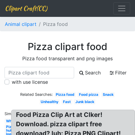
Clipart Craft(CC)
Animal clipart
Pizza food
Pizza clipart food
Pizza food transparent and png images
Search
Filter
with use license
Related Searches:
Pizza food
Food pizza
Snack
Unhealthy
Fast
Junk black
Food Pizza Clip Art at Clker!
Similar:
Whole
Download. pizza clipart free
Pizza
hut
download? luh: Pizza PNG Clipart!
logo