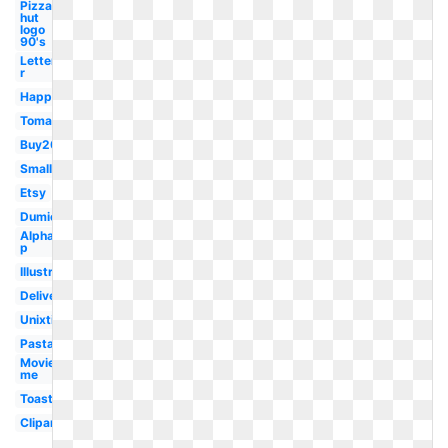
Pizza
hut
logo
90's
Letter
r
Happy
Tomato
Buy20get10
Small
Etsy
Dumielauxepices
Alphabet
p
Illustration
Delivery
Unixtitan
Pasta
Movieplus
me
Toast
Clipartmag