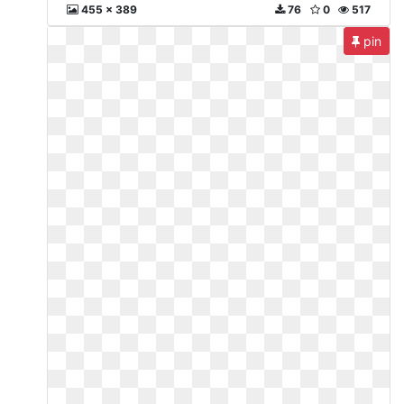
455 x 389
76
0
517
pin