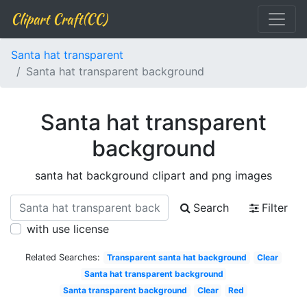
Clipart Craft(CC)
Santa hat transparent
Santa hat transparent background
Santa hat transparent
background
santa hat background clipart and png images
Search
Filter
with use license
Related Searches:
Transparent santa hat background
Clear
Santa hat transparent background
Santa transparent background
Clear
Red