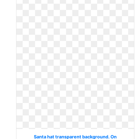
Santa hat transparent background. On