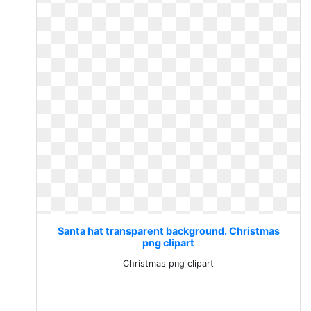
Santa hat transparent background. Christmas
png clipart
Christmas png clipart