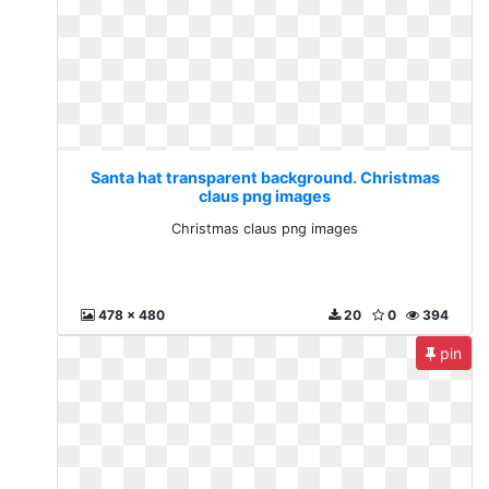
Santa hat transparent background. Christmas
claus png images
Christmas claus png images
478 x 480
20
0
394
pin