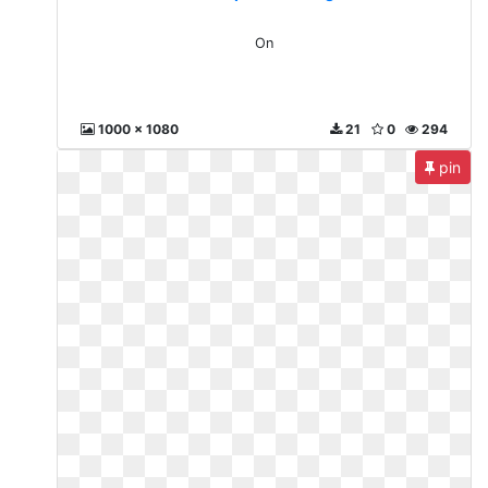
On
1000 x 1080
21
0
294
pin