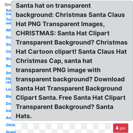
Santa hat on transparent
Similar:
Santa hat
background: Christmas Santa Claus
transparent
Transparent
Hat PNG Transparent Images,
santa hat
White
CHRISTMAS: Santa Hat Clipart
Drawn
Transparent Background? Christmas
Stock
Hat Cartoon clipart! Santa Claus Hat
Christmas
Green
Christmas Cap, santa hat
Realistic
transparent PNG image with
Small
transparent background? Download
High
res
Santa Hat Transparent Background
Long
Clipart Santa. Free Santa Hat Clipart
Black
Dark
Transparent Background? Santa
Icon
Hats.
Anime
Christmas
pin
Graphic