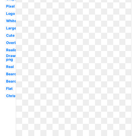
Pixel
Logo
White
Large
Cute
Overlay
Realistic
Drawn
png
Real
Beard
Beard
Flat
Christmas