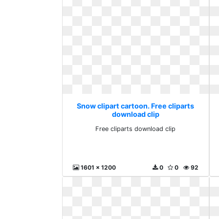
Snow clipart cartoon. Free cliparts
download clip
Free cliparts download clip
1601 x 1200
0
0
92