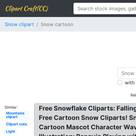
Clipart Craft(CC)
Snow clipart
Snow cartoon
with
Re
Free Snowflake Cliparts: Fallin
Similar:
Mountains
Free Cartoon Snow Cliparts! Sn
clipart
Clipart cute
Cartoon Mascot Character Wavin
Light