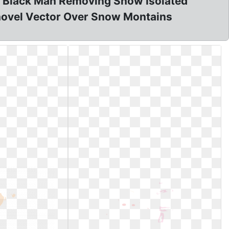
on? Black Man Removing Snow Isolated
Shovel Vector Over Snow Montains