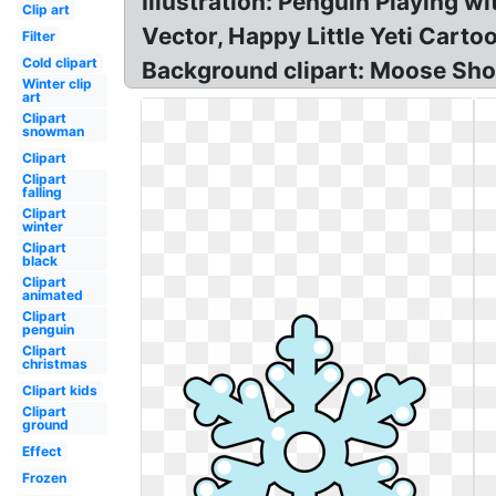
Illustration: Penguin Playing 
Clip art
Vector, Happy Little Yeti Car
Filter
Cold clipart
Background clipart: Moose Sh
Winter clip
art
Clipart
snowman
Clipart
Clipart
falling
Clipart
winter
Clipart
black
Clipart
animated
Clipart
penguin
Clipart
christmas
Clipart kids
Clipart
ground
Effect
Frozen