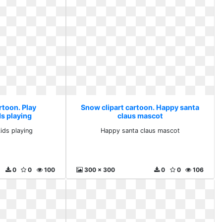
rtoon. Play
Snow clipart cartoon. Happy santa
ds playing
claus mascot
kids playing
Happy santa claus mascot
0
0
100
300 x 300
0
0
106