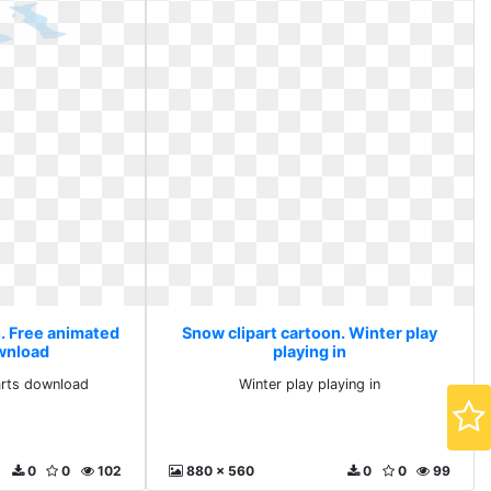
n. Free animated
Snow clipart cartoon. Winter play
ownload
playing in
arts download
Winter play playing in
0
0
102
880 x 560
0
0
99