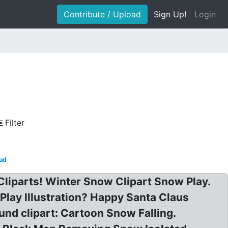
Contribute / Upload
Sign Up!
Login
Filter
ud
 Cliparts! Winter Snow Clipart Snow Play.
Play Illustration? Happy Santa Claus
nd clipart: Cartoon Snow Falling.