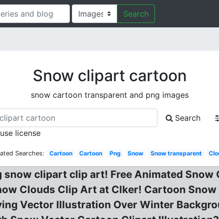
Search
Snow clipart cartoon
snow cartoon transparent and png images
Search
 use license
lated Searches:
Cartoon
Cartoon
Png
Snow
Snow transparent
Clo
g snow clipart clip art! Free Animated Snow
ow Clouds Clip Art at Clker! Cartoon Snow 
g Vector Illustration Over Winter Backgrou