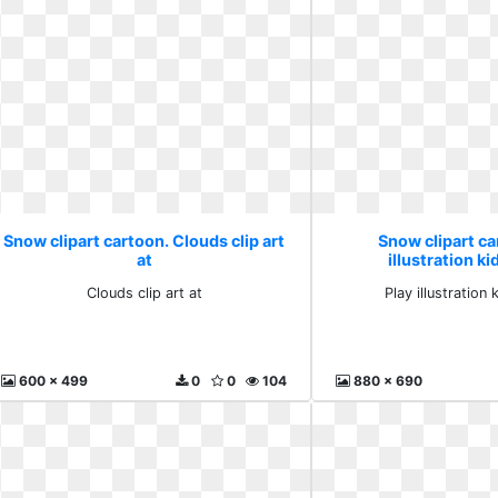
Snow clipart cartoon. Clouds clip art
Snow clipart ca
at
illustration ki
Clouds clip art at
Play illustration 
600 x 499
0
0
104
880 x 690