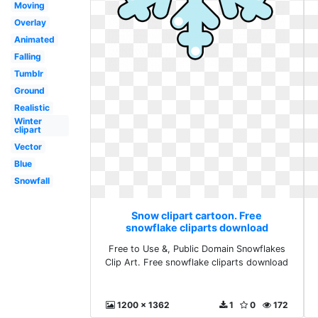
Moving
Overlay
Animated
Falling
Tumblr
Ground
Realistic
Winter
clipart
Vector
Blue
Snowfall
Snow clipart cartoon. Free
snowflake cliparts download
Free to Use &, Public Domain Snowflakes
Clip Art. Free snowflake cliparts download
1200 x 1362
1
0
172