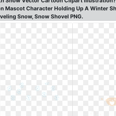
with Snow Vector Cartoon Clipart Illustrati
toon Mascot Character Holding Up A Winter 
oveling Snow, Snow Shovel PNG.