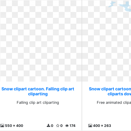
Snow clipart cartoon. Falling clip art
Snow clipart cartoo
cliparting
cliparts d
Falling clip art cliparting
Free animated clip
550 x 400
0
0
174
400 x 263