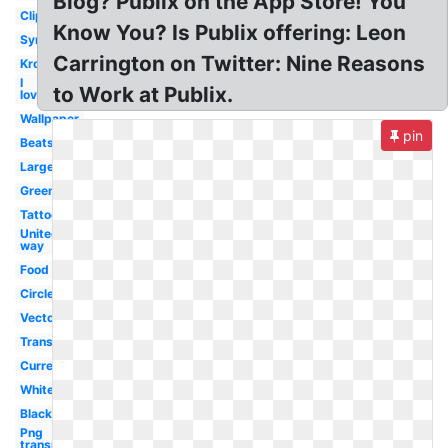
Blog? Publix on the App Store! You
Clipart
Know You? Is Publix offering: Leon
Symbol
Carrington on Twitter: Nine Reasons
Kroger
I
to Work at Publix.
love
Wallpaper
pin
Beats
Large
Greenwise
Tattoo
United
way
Food
Circle
Vector
Transparent
Current
White
Black
Png
transparent