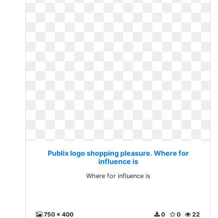
Publix logo shopping pleasure. Where for
influence is
Where for influence is
750 x 400
0
0
22