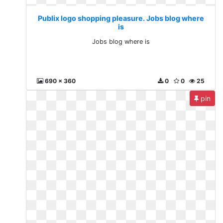
Publix logo shopping pleasure. Jobs blog where
is
Jobs blog where is
690 x 360
0
0
25
pin