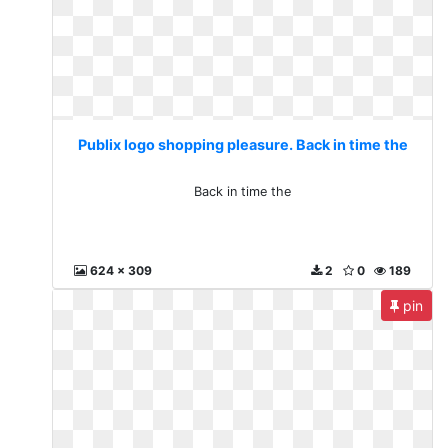
Publix logo shopping pleasure. Back in time the
Back in time the
624 x 309
2
0
189
pin