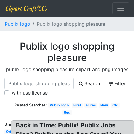
Clipart Craft(CC)
Publix logo
Publix logo shopping pleasure
Publix logo shopping
pleasure
publix logo shopping pleasure clipart and png images
Search
Filter
with use license
Related Searches:
Publix logo
First
Hi res
New
Old
Red
Back in Time: Publix! Publix Jobs
Similar:
Original