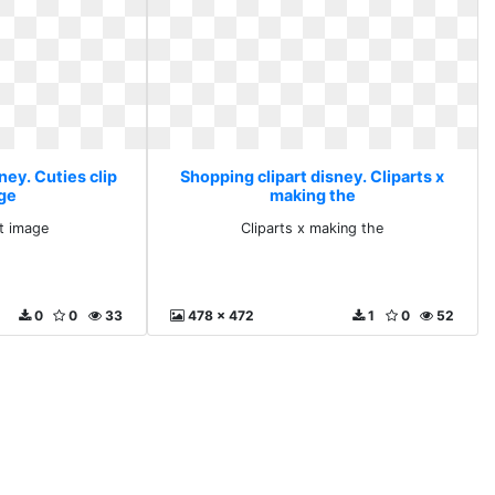
ney. Cuties clip
Shopping clipart disney. Cliparts x
age
making the
rt image
Cliparts x making the
0
0
33
478 x 472
1
0
52