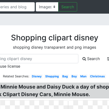
Search
Shopping clipart disney
shopping disney transparent and png images
Search
 use license
Related Searches:
Disney
Shopping
Bag
Boy
Man
Christmas
 Minnie Mouse and Daisy Duck a day of shopp
 Clipart Disney Cars, Minnie Mouse.