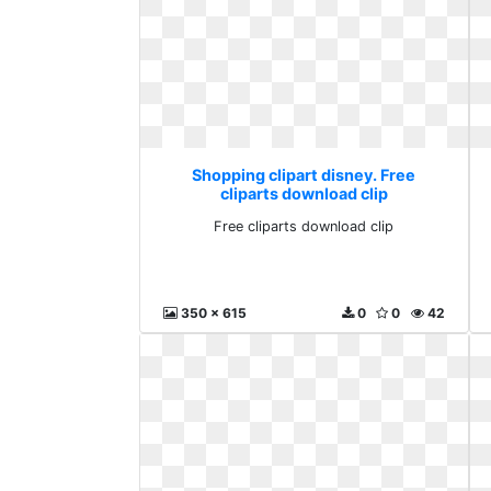
Shopping clipart disney. Free
cliparts download clip
Free cliparts download clip
350 x 615
0
0
42