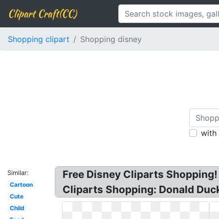
Clipart Craft(CC)
Shopping clipart
Shopping disney
with
Free Disney Cliparts Shopping!
Similar:
Cartoon
Cliparts Shopping: Donald Duck
Cute
Child