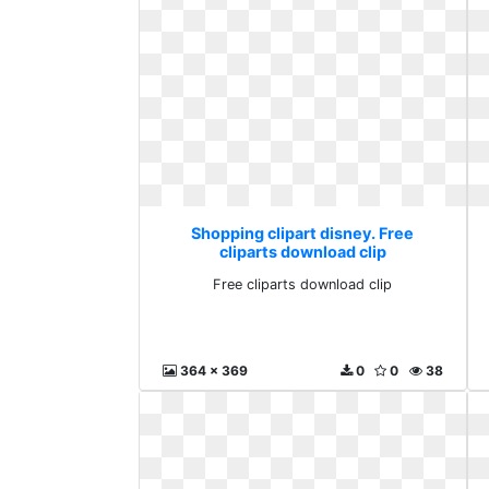
Shopping clipart disney. Free
cliparts download clip
Free cliparts download clip
364 x 369
0
0
38