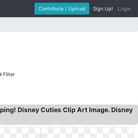
Contribute / Upload
Sign Up!
Login
Filter
ing! Disney Cuties Clip Art Image. Disney