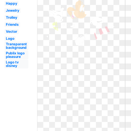
Happy
Jewelry
Trolley
Friends
Vector
Logo
Transparent
background
Publix logo
pleasure
Logo tv
disney