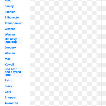
Food
Family
Fashion
Silhouette
Transparent
Clothes
Woman
Old navy
logo bag
Grocery
Woman
Mall
Kawaii
Bed bath
and beyond
logo
Retro
Black
Cart
Shopper
Animated