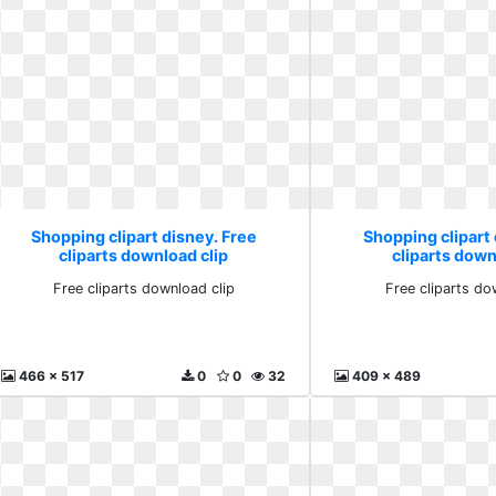
Shopping clipart disney. Free
Shopping clipart 
cliparts download clip
cliparts down
Free cliparts download clip
Free cliparts do
466 x 517
0
0
32
409 x 489