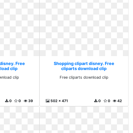
disney. Free
Shopping clipart disney. Free
load clip
cliparts download clip
wnload clip
Free cliparts download clip
0
0
39
502 x 471
0
0
42