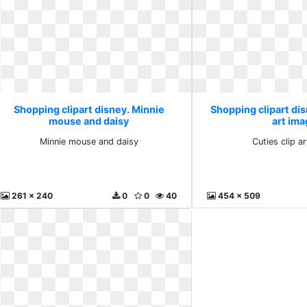
Shopping clipart disney. Minnie
Shopping clipart dis
mouse and daisy
art im
Minnie mouse and daisy
Cuties clip a
261 x 240
0
0
40
454 x 509