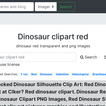
Search
Dinosaur clipart red
dinosaur red transparent and png images
Search
 use license
ted Searches:
T rex
Red
Dinosaur
Valentine
Velociraptor
Brachios
cked Dinosaur Silhouette Clip Art: Red Dino 
t at Clker? Red dinosaur clipart. Dinosaur 
Dinosaur Clipart PNG Images, Red Dinosaur 