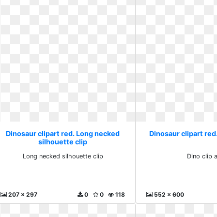
Dinosaur clipart red. Long necked
Dinosaur clipart red.
silhouette clip
Long necked silhouette clip
Dino clip a
207 x 297
0
0
118
552 x 600