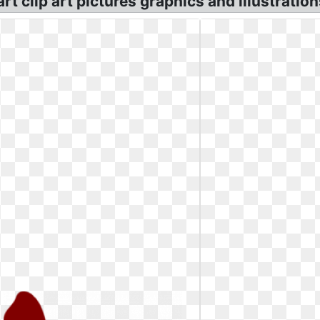
t clip art pictures graphics and illustration