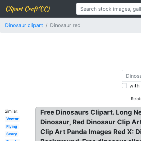
Clipart Craft(CC)
Dinosaur clipart
Dinosaur red
with
Rela
Free Dinosaurs Clipart. Long Ne
Similar:
Vector
Dinosaur, Red Dinosaur Clip Ar
Flying
Clip Art Panda Images Red X: 
Scary