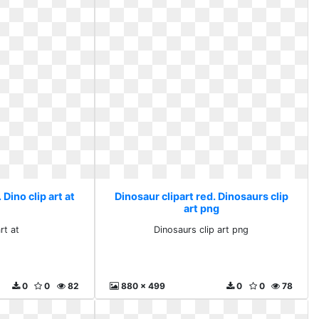
 Dino clip art at
Dinosaur clipart red. Dinosaurs clip
art png
rt at
Dinosaurs clip art png
0
0
82
880 x 499
0
0
78