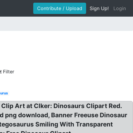
Contribute / Upload
Sign Up!
Login
Filter
aurus
Clip Art at Clker: Dinosaurs Clipart Red.
Red png download, Banner Freeuse Dinosaur
Stegosaurus Smiling With Transparent