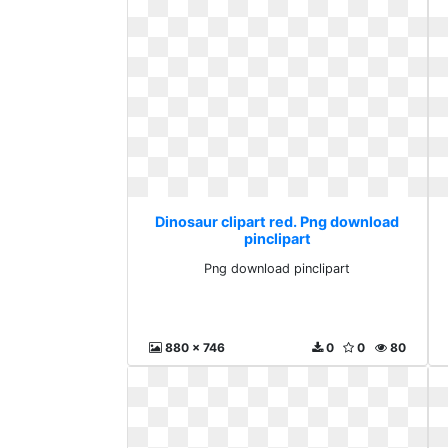
Dinosaur clipart red. Png download
pinclipart
Png download pinclipart
880 x 746
0
0
80