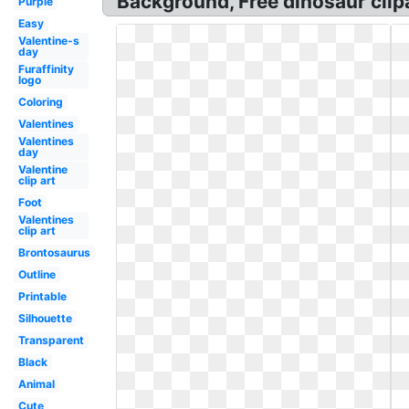
Background, Free dinosaur clipar
Purple
Easy
Valentine-s
day
Furaffinity
logo
Coloring
Valentines
Valentines
day
Valentine
clip art
Foot
Valentines
clip art
Brontosaurus
Outline
Printable
Silhouette
Transparent
Black
Animal
Cute