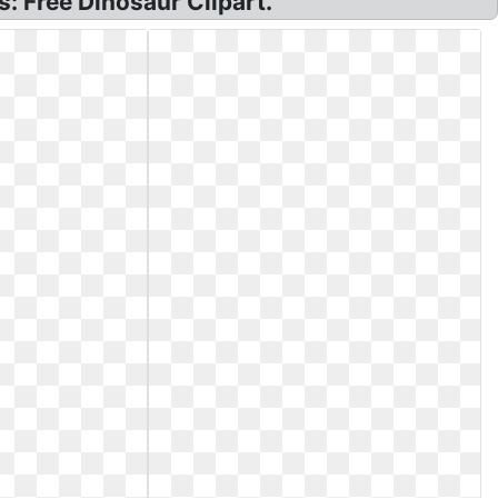
s: Free Dinosaur Clipart.