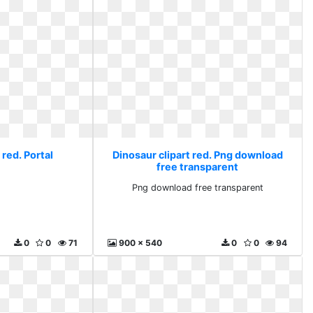
 red. Portal
Dinosaur clipart red. Png download
free transparent
l
Png download free transparent
0
0
71
900 x 540
0
0
94