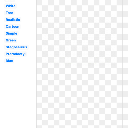
White
Tree
Realistic
Cartoon
Simple
Green
Stegosaurus
Pterodactyl
Blue