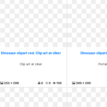
Dinosaur clipart red. Clip art at clker
Dinosaur clipart
Clip art at clker
Porta
252 x 298
0
0
100
300 x 200