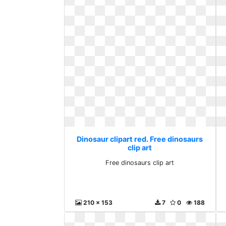
Dinosaur clipart red. Free dinosaurs
clip art
Free dinosaurs clip art
210 x 153
7
0
188