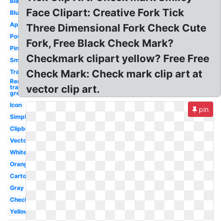
Black
Face Clipart: Creative Fork Tick
Blue
Approval
Three Dimensional Fork Check Cute
Powerpoint
Fork, Free Black Check Mark?
Pink
Checkmark clipart yellow? Free Free
Small
Check Mark: Check mark clip art at
Translucent
Red x
vector clip art.
transparent
green
Icon
pin
Simple
Clipboard
Vector
White
Orange
Cartoon
Gray
Checkbox
Yellow