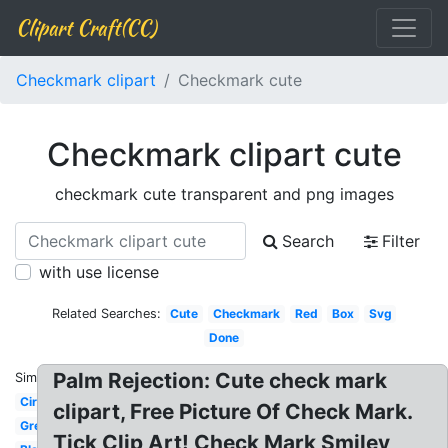
Clipart Craft(CC)
Checkmark clipart
Checkmark cute
Checkmark clipart cute
checkmark cute transparent and png images
Search
Filter
with use license
Related Searches:
Cute
Checkmark
Red
Box
Svg
Done
Palm Rejection: Cute check mark
Similar:
Circle
clipart, Free Picture Of Check Mark.
Green
Tick Clip Art! Check Mark Smiley