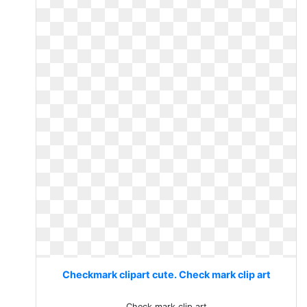
Checkmark clipart cute. Check mark clip art
Check mark clip art