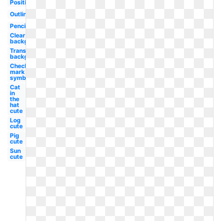
Positive
Outline
Pencil
Clear
background
Transparent
background
Check
mark
symbol
Cat
in
the
hat
cute
Log
cute
Pig
cute
Sun
cute