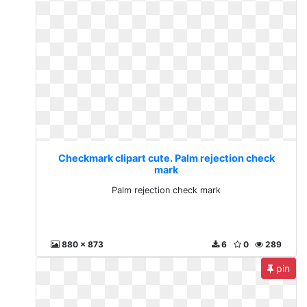
Checkmark clipart cute. Palm rejection check
mark
Palm rejection check mark
880 x 873
6
0
289
pin