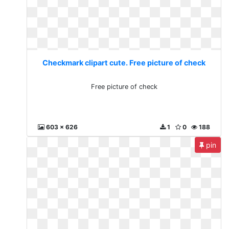
Checkmark clipart cute. Free picture of check
Free picture of check
603 x 626
1
0
188
pin