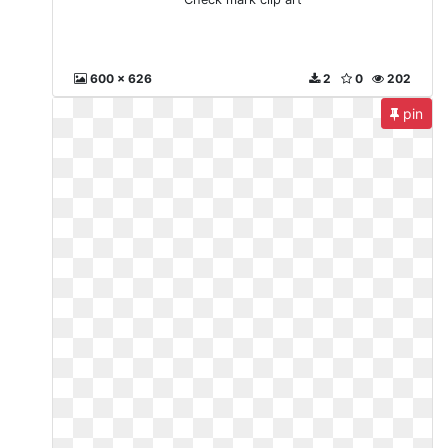
600 x 626
2
0
202
pin