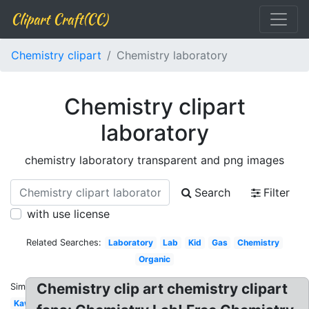
Clipart Craft(CC)
Chemistry clipart
Chemistry laboratory
Chemistry clipart
laboratory
chemistry laboratory transparent and png images
Search
Filter
with use license
Related Searches:
Laboratory
Lab
Kid
Gas
Chemistry
Organic
Chemistry clip art chemistry clipart
Similar:
Kawaii