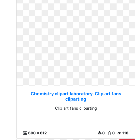
Chemistry clipart laboratory. Clip art fans
cliparting
Clip art fans cliparting
600 x 612
0
0
118