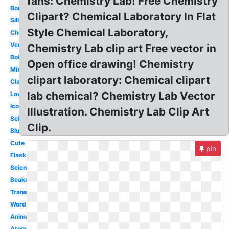
fans: Chemistry Lab! Free Chemistry
Borders
Clipart? Chemical Laboratory In Flat
Silhouette
Style Chemical Laboratory,
Chemical
Vector
Chemistry Lab clip art Free vector in
Bottle
Open office drawing! Chemistry
Mixture
clipart laboratory: Chemical clipart
Classroom
lab chemical? Chemistry Lab Vector
Love
Icon
Illustration. Chemistry Lab Clip Art
Science
Clip.
Blue
Cute
pin
Flask
Science
Beaker
Transparent
Word
Animated
Atom