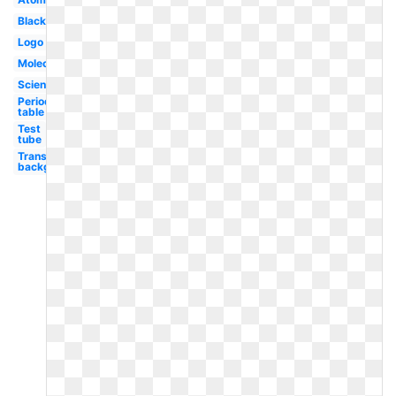
Black
Logo
Molecule
Scientist
Periodic
table
Test
tube
Transparent
background