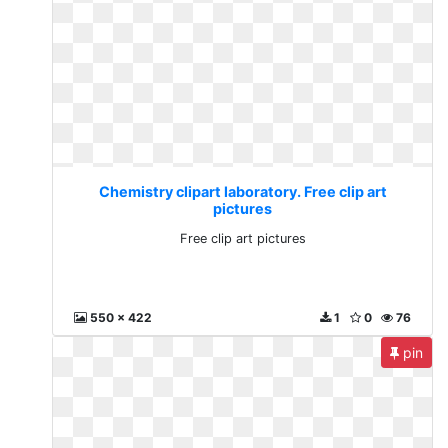
Chemistry clipart laboratory. Free clip art
pictures
Free clip art pictures
550 x 422
1
0
76
pin