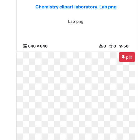
Chemistry clipart laboratory. Lab png
Lab png
640 x 640
0
0
50
pin