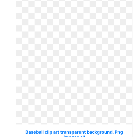
Baseball clip art transparent background. Png