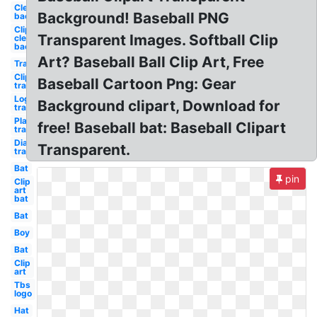
Clear
Background! Baseball PNG
background
Clip art
Transparent Images. Softball Clip
clear
background
Art? Baseball Ball Clip Art, Free
Transparent
Clip art
Baseball Cartoon Png: Gear
transparent
Logo
Background clipart, Download for
transparent
Player
free! Baseball bat: Baseball Clipart
transparent
Diamond
Transparent.
transparent
Bat
pin
Clip
art
bat
Bat
Boy
Bat
Clip
art
Tbs
logo
Hat