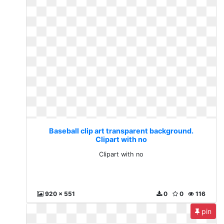
Baseball clip art transparent background.
Clipart with no
Clipart with no
920 x 551
0
0
116
pin