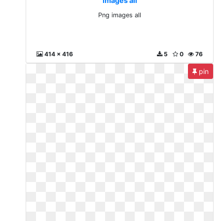
images all
Png images all
414 x 416
5
0
76
pin