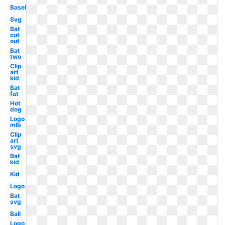
Baseball
Svg
Bat
cut
out
Bat
two
Clip
art
kid
Bat
fat
Hot
dog
Logo
mlb
Clip
art
svg
Bat
kid
Kid
Logo
Bat
svg
Ball
Logo