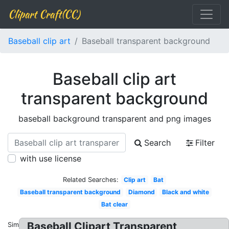
Clipart Craft(CC)
Baseball clip art
Baseball transparent background
Baseball clip art
transparent background
baseball background transparent and png images
Search
Filter
with use license
Related Searches:
Clip art
Bat
Baseball transparent background
Diamond
Black and white
Bat clear
Baseball Clipart Transparent
Similar: