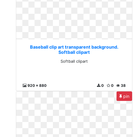
Baseball clip art transparent background.
Softball clipart
Softball clipart
920 x 880
0
0
38
pin