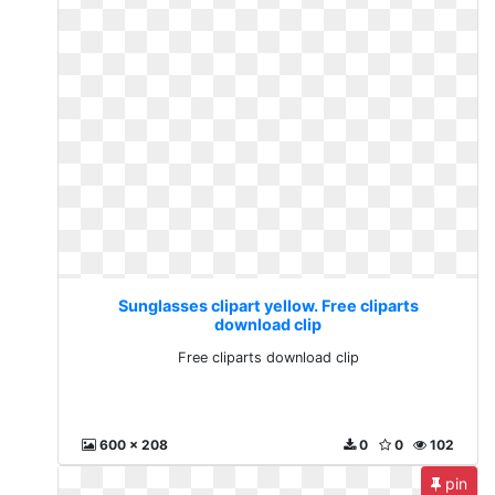
Sunglasses clipart yellow. Free cliparts
download clip
Free cliparts download clip
600 x 208
0
0
102
pin