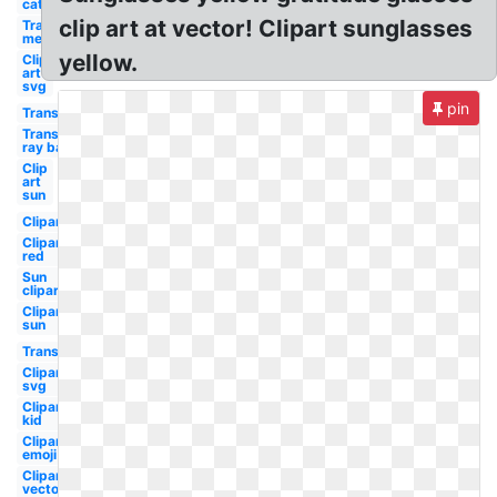
cat eye
clip art at vector! Clipart sunglasses
Transparent
men
yellow.
Clip
art
svg
pin
Transparent
Transparent
ray ban
Clip
art
sun
Clipart
Clipart
red
Sun
clipart
Clipart
sun
Transparent
Clipart
svg
Clipart
kid
Clipart
emoji
Clipart
vector