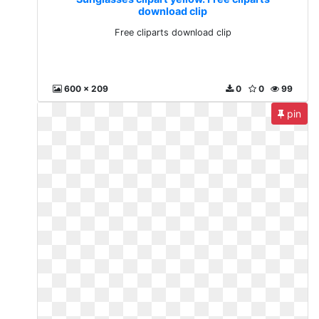
download clip
Free cliparts download clip
600 x 209
0
0
99
pin