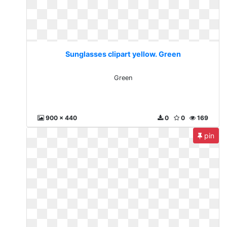
Sunglasses clipart yellow. Green
Green
900 x 440
0
0
169
pin