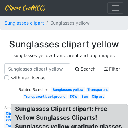
Clipart Craft(CC)
Sunglasses clipart
Sunglasses yellow
Sunglasses clipart yellow
sunglasses yellow transparent and png images
Search
Filter
with use license
Related Searches:
Sunglasses yellow
Transparent
Transparent background
80's
Sun
Clip art
Sunglasses Clipart clipart: Free
Similar:
Clip
Yellow Sunglasses Cliparts!
art
kid
Sunglasses yellow gratitude glasses
Transparent