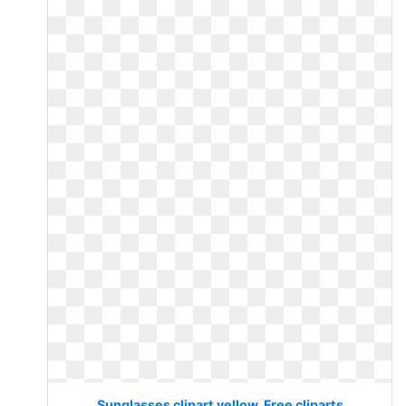
Sunglasses clipart yellow. Free cliparts