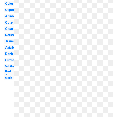
Colorful
Clipart
Animated
Cute
Clear
Reflective
Translucent
Aviator
Dank
Circle
White
Red
x
dark