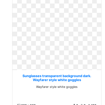
Sunglasses transparent background dark.
Wayfarer style white goggles
Wayfarer style white goggles