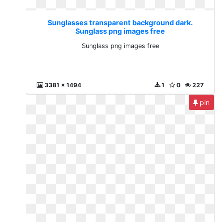
Sunglasses transparent background dark.
Sunglass png images free
Sunglass png images free
3381 x 1494
1
0
227
pin