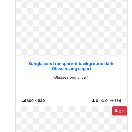
Sunglasses transparent background dark.
Glasses png clipart
Glasses png clipart
800 x 530
0
0
154
pin