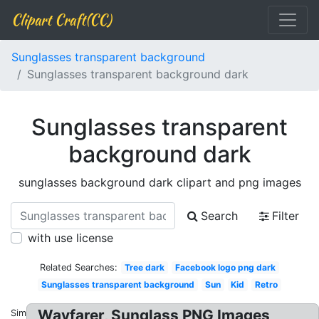
Clipart Craft(CC)
Sunglasses transparent background
Sunglasses transparent background dark
Sunglasses transparent
background dark
sunglasses background dark clipart and png images
Search
Filter
with use license
Related Searches:
Tree dark
Facebook logo png dark
Sunglasses transparent background
Sun
Kid
Retro
Wayfarer, Sunglass PNG Images
Similar: