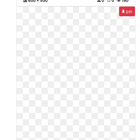
600 x 500
0
0
190
pin