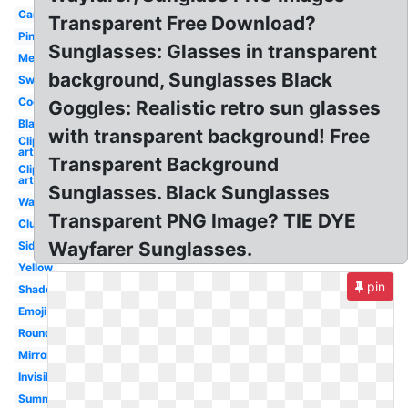
Cartoon
Transparent Free Download?
Pink
Sunglasses: Glasses in transparent
Mens
background, Sunglasses Black
Swag
Cool
Goggles: Realistic retro sun glasses
Black
with transparent background! Free
Clip
art
Transparent Background
Clip
art
Sunglasses. Black Sunglasses
Wayfarer
Transparent PNG Image? TIE DYE
Clubmaster
Wayfarer Sunglasses.
Side
Yellow
pin
Shades
Emoji
Round
Mirrored
Invisible
Summer