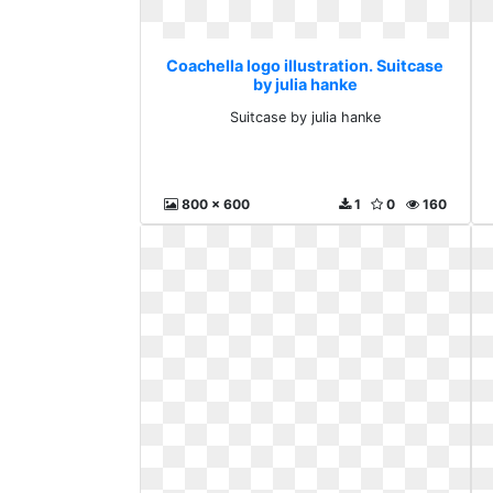
Coachella logo illustration. Suitcase
by julia hanke
Suitcase by julia hanke
800 x 600
1
0
160