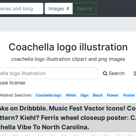
Search
Coachella logo illustration
coachella logo illustration clipart and png images
Search
 use license
Related Searches:
Coachella logo
White
Sign
Black
Flower
Poster
nke on Dribbble. Music Fest Vector Icons! Co
attern? Kiehl? Ferris wheel closeup poster
hella Vibe To North Carolina.