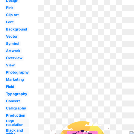
Design
Pink
Clip art
Font
Background
Vector
Symbol
Artwork
Overview
View
Photography
Marketing
Field
Typography
Concert
Calligraphy
Production
High
resolution
Black and
white