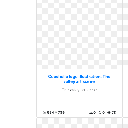
Coachella logo illustration. The
valley art scene
The valley art scene
954 x 789
0
0
78