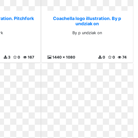
ration. Pitchfork
Coachella logo illustration. By p
undziak on
rk
By p undziak on
3
0
167
1440 x 1080
0
0
74