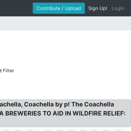
Contribute / Upload
Sign Up!
Login
Filter
achella, Coachella by p! The Coachella
: CA BREWERIES TO AID IN WILDFIRE RELIEF: