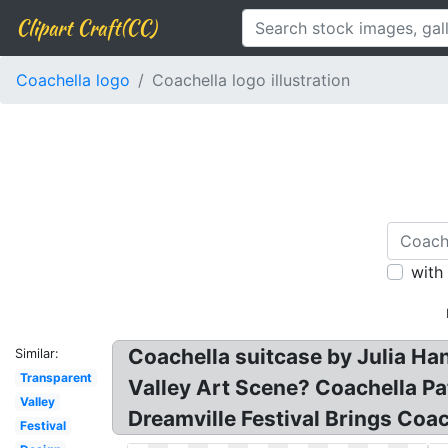
Clipart Craft(CC)
Coachella logo
Coachella logo illustration
with
Coachella suitcase by Julia Ha
Similar:
Transparent
Valley Art Scene? Coachella P
Valley
Dreamville Festival Brings Coac
Festival