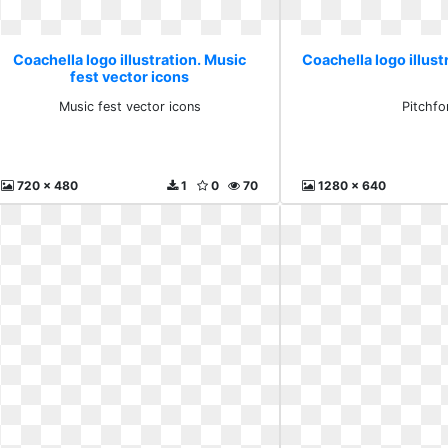
Coachella logo illustration. Music
Coachella logo illust
fest vector icons
Music fest vector icons
Pitchfo
720 x 480
1
0
70
1280 x 640