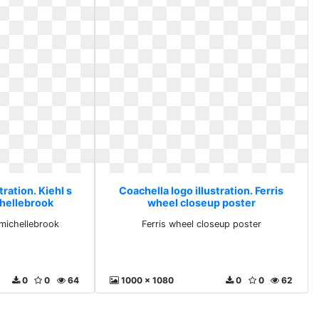
tration. Kiehl s
Coachella logo illustration. Ferris
hellebrook
wheel closeup poster
michellebrook
Ferris wheel closeup poster
0
0
64
1000 x 1080
0
0
62