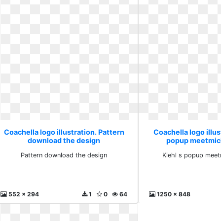
Coachella logo illustration. Pattern
Coachella logo illus
download the design
popup meetmic
Pattern download the design
Kiehl s popup meet
552 x 294
1
0
64
1250 x 848