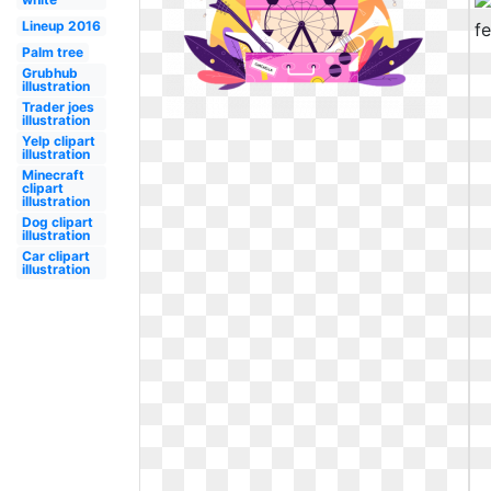
Lineup 2016
Palm tree
Grubhub
illustration
Trader joes
illustration
Yelp clipart
illustration
Minecraft
clipart
illustration
Dog clipart
illustration
Car clipart
illustration