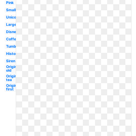
Pink
Small
Unicorn
Large
Disney
Coffee
Tumblr
History
Siren
Original
old
Original
tea
Original
first