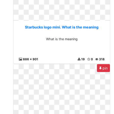
Starbucks logo mini. What is the meaning
What is the meaning
886 x 901
19
0
318
pin