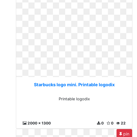
Starbucks logo mini. Printable logodix
Printable logodix
2000 x 1300
0
0
22
pin