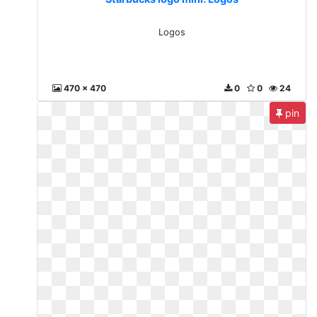
Logos
470 x 470
0
0
24
pin