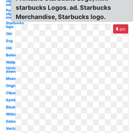
clipart
mini
starbucks Logos. ad. Starbucks
People
clipart mini
Merchandise, Starbucks logo.
melonheadz
Starbucks
logo
pin
Old
Svg
Old
Behind
Wallpaper
Upside
down
Meaning
Original
Clipart
Symbol
Black
White
Galaxy
Vector