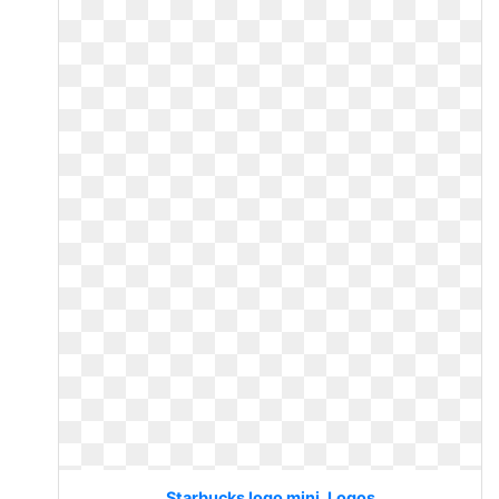
Starbucks logo mini. Logos