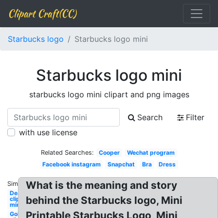
Clipart Craft(CC)
Starbucks logo
Starbucks logo mini
Starbucks logo mini
starbucks logo mini clipart and png images
Search
Filter
with use license
Related Searches:
Cooper
Wechat program
Facebook instagram
Snapchat
Bra
Dress
What is the meaning and story
Similar:
Deadpool
behind the Starbucks logo, Mini
clipart
mini
Printable Starbucks Logo, Mini
Golf