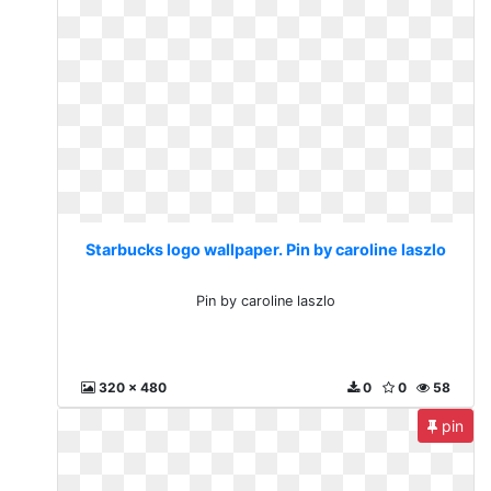
Starbucks logo wallpaper. Pin by caroline laszlo
Pin by caroline laszlo
320 x 480
0
0
58
pin