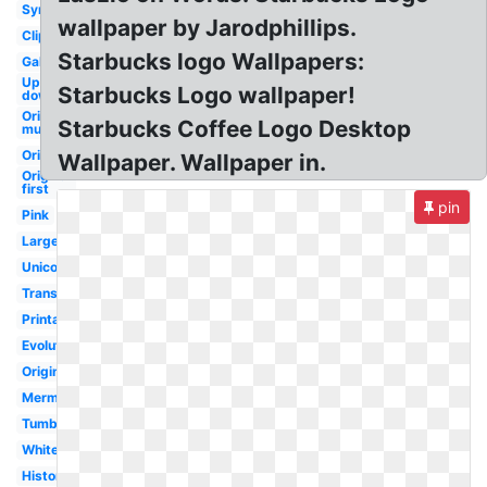
Symbol
wallpaper by Jarodphillips.
Clipart
Starbucks logo Wallpapers:
Galaxy
Upside
Starbucks Logo wallpaper!
down
Original
Starbucks Coffee Logo Desktop
mug
Original
Wallpaper. Wallpaper in.
Original
first
pin
Pink
Large
Unicorn
Transparent
Printable
Evolution
Original
Mermaid
Tumblr
White
History