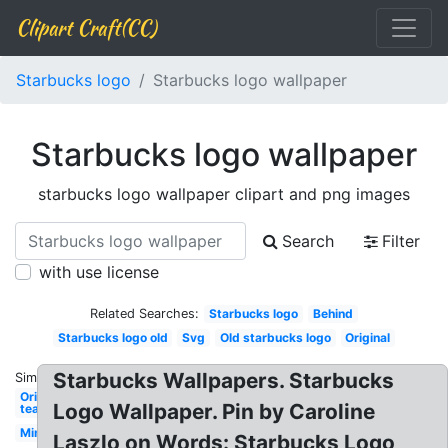
Clipart Craft(CC)
Starbucks logo
Starbucks logo wallpaper
Starbucks logo wallpaper
starbucks logo wallpaper clipart and png images
Search
Filter
with use license
Related Searches:
Starbucks logo
Behind
Starbucks logo old
Svg
Old starbucks logo
Original
Starbucks Wallpapers. Starbucks
Similar:
Original
Logo Wallpaper. Pin by Caroline
tea
Mini
Laszlo on Words: Starbucks Logo