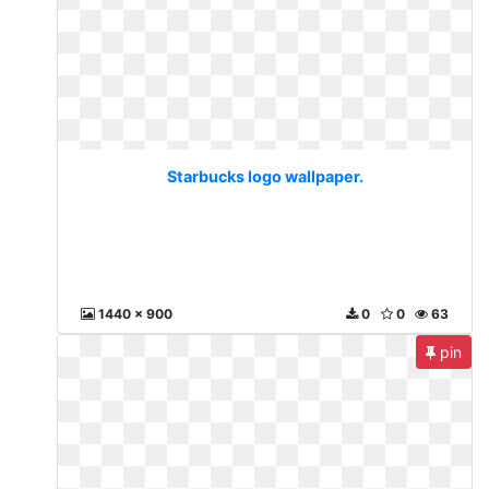
Starbucks logo wallpaper.
1440 x 900
0
0
63
pin