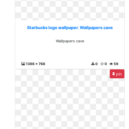
Starbucks logo wallpaper. Wallpapers cave
Wallpapers cave
1366 x 768
0
0
59
pin