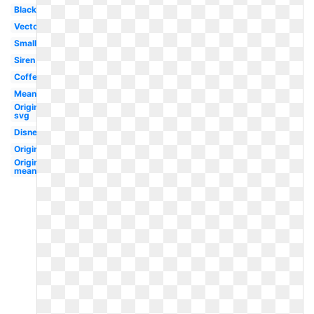
Black
Vector
Small
Siren
Coffee
Meaning
Original
svg
Disney
Original
Original
meaning