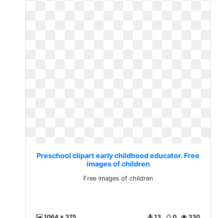
Preschool clipart early childhood educator. Free
images of children
Free images of children
1064 x 375
13
0
330