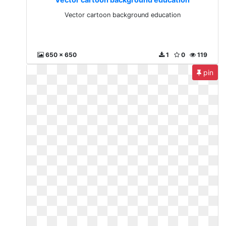
Vector cartoon background education
650 x 650
1
0
119
pin