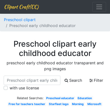
Clipart Craft(CC)
Preschool clipart
Preschool early childhood educator
Preschool clipart early
childhood educator
preschool early childhood educator transparent and
png images
Search
Filter
with use license
Related Searches:
Preschool educator
Education
Free for teachers teacher
Starfleet logo
Morning
Microsoft