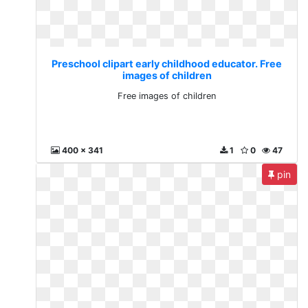
Preschool clipart early childhood educator. Free
images of children
Free images of children
400 x 341
1
0
47
pin