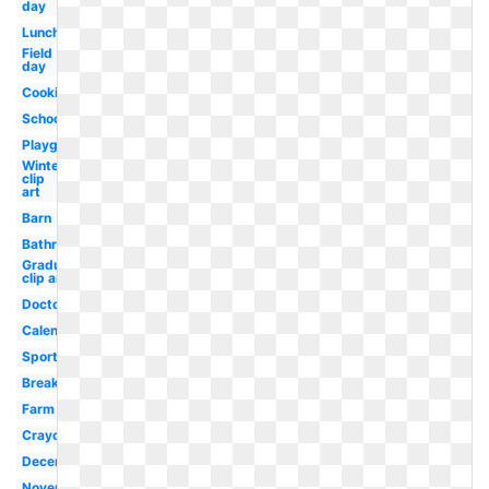
day
Lunch
Field
day
Cooking
School
Playground
Winter
clip
art
Barn
Bathroom
Graduation
clip art
Doctor
Calendar
Sports
Breakfast
Farm
Crayon
December
November