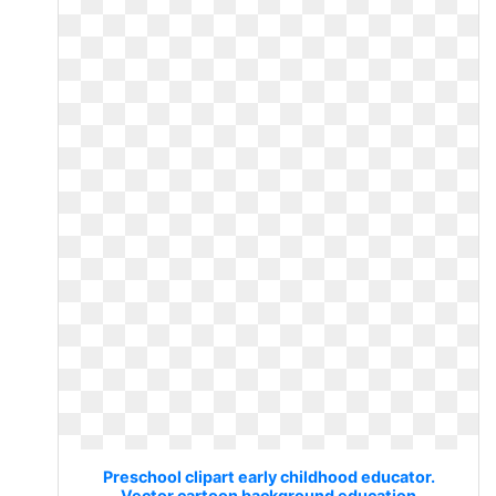
Preschool clipart early childhood educator.
Vector cartoon background education