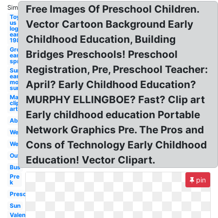
Free Images Of Preschool Children.
Similar:
Toys r
Vector Cartoon Background Early
us
logo
early
Childhood Education, Building
1980's
Groundhog
Bridges Preschools! Preschool
early
spring
Registration, Pre, Preschool Teacher:
Sunny
early
morning
April? Early Childhood Education?
sun
May
MURPHY ELLINGBOE? Fast? Clip art
clip
art
Early childhood education Portable
Abc
Network Graphics Pre. The Pros and
Welcome
Cons of Technology Early Childhood
Welcome
Outside
Education! Vector Clipart.
Bus
Pre
pin
k
Preschool
Sun
Valentines