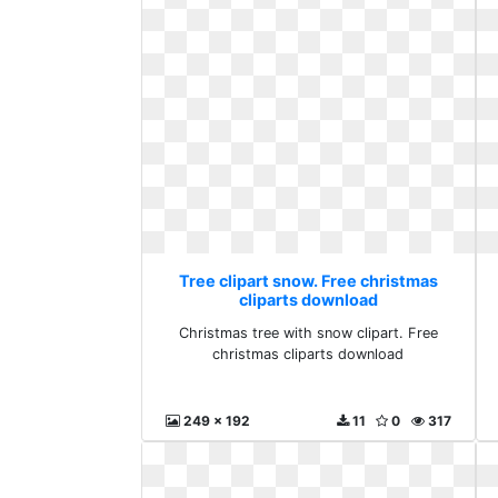
Tree clipart snow. Free christmas
cliparts download
Christmas tree with snow clipart. Free
christmas cliparts download
249 x 192
11
0
317