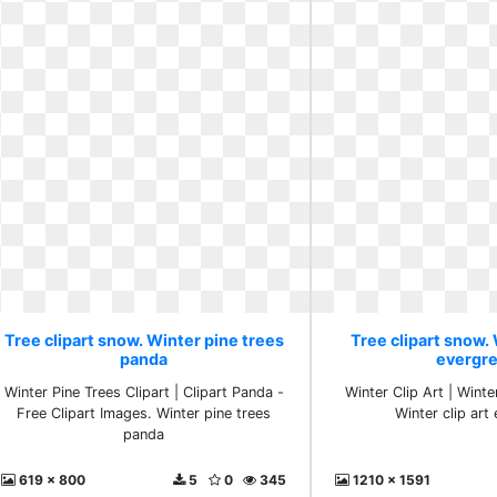
Tree clipart snow. Winter pine trees
Tree clipart snow. 
panda
evergr
Winter Pine Trees Clipart | Clipart Panda -
Winter Clip Art | Wint
Free Clipart Images. Winter pine trees
Winter clip art
panda
619 x 800
5
0
345
1210 x 1591