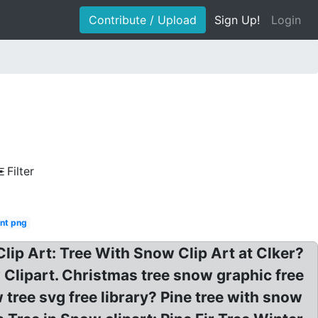
Contribute / Upload
Sign Up!
Login
Filter
nt png
Clip Art: Tree With Snow Clip Art at Clker?
Clipart. Christmas tree snow graphic free
 tree svg free library? Pine tree with snow