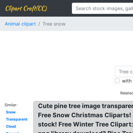
Clipart Craft(CC)
Animal clipart
Tree snow
with
Relate
Cute pine tree image transparen
Similar:
Snow
Free Snow Christmas Cliparts! 
Transparent
stock! Free Winter Tree Clipart
Cloud