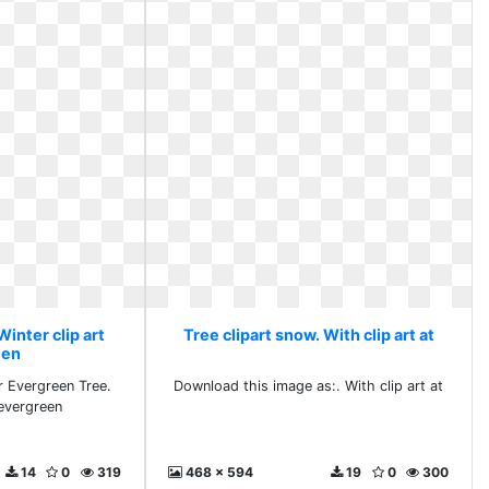
Winter clip art
Tree clipart snow. With clip art at
een
er Evergreen Tree.
Download this image as:. With clip art at
 evergreen
14
0
319
468 x 594
19
0
300