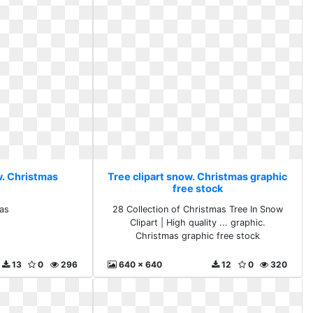
w. Christmas
Tree clipart snow. Christmas graphic
free stock
as
28 Collection of Christmas Tree In Snow
Clipart | High quality ... graphic.
Christmas graphic free stock
13
0
296
640 x 640
12
0
320