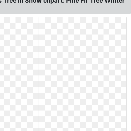
Tree in Snow clipart: Pine Fir Tree Winter