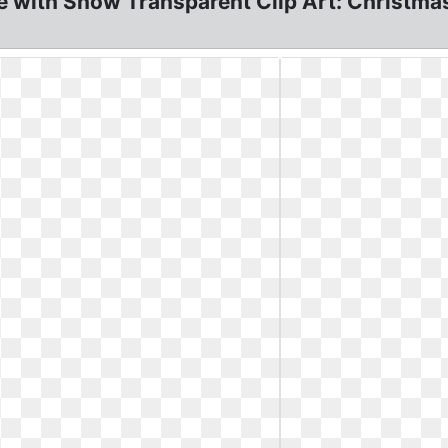
 with Snow Transparent Clip Art: Christmas 