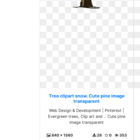
Tree clipart snow. Cute pine image
transparent
Web Design & Development | Pinterest |
Evergreen trees, Clip art and .. Cute pine
image transparent
640 x 1560
26
0
353