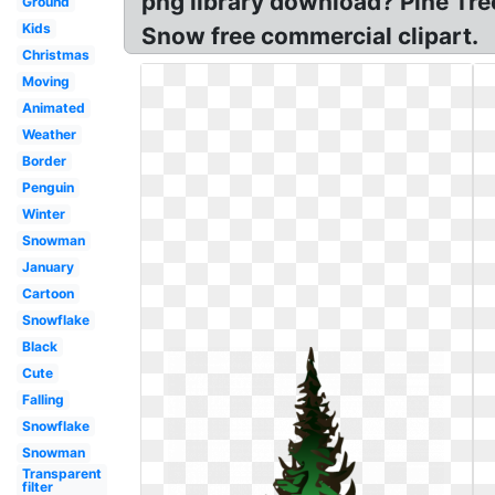
png library download? Pine Tree
Ground
Kids
Snow free commercial clipart.
Christmas
Moving
Animated
Weather
Border
Penguin
Winter
Snowman
January
Cartoon
Snowflake
Black
Cute
Falling
Snowflake
Snowman
Transparent
filter