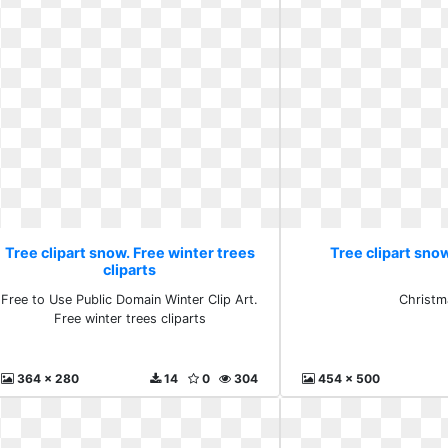
Tree clipart snow. Free winter trees
Tree clipart sno
cliparts
Free to Use Public Domain Winter Clip Art.
Christm
Free winter trees cliparts
364 x 280
14
0
304
454 x 500