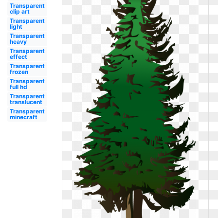
Transparent
clip art
Transparent
light
Transparent
heavy
Transparent
effect
Transparent
frozen
Transparent
full hd
Transparent
translucent
Transparent
minecraft