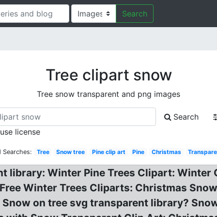
Search
Tree clipart snow
Tree snow transparent and png images
Search
 use license
d Searches:
Tree
Snow tree
Pine clip art
Pine
Christmas
Transpare
t library: Winter Pine Trees Clipart: Winter 
Free Winter Trees Cliparts: Christmas Snow 
: Snow on tree svg transparent library? Snow