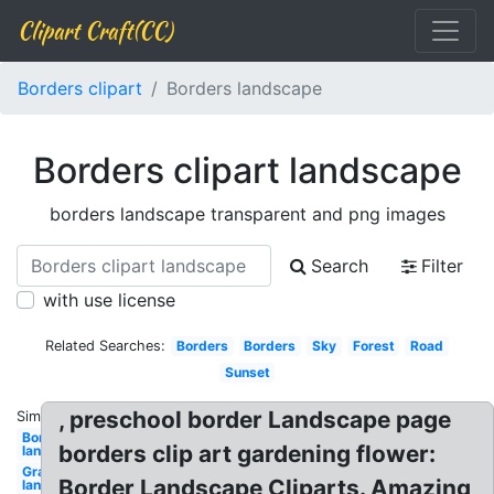
Clipart Craft(CC)
Borders clipart
Borders landscape
Borders clipart landscape
borders landscape transparent and png images
Search
Filter
with use license
Related Searches:
Borders
Borders
Sky
Forest
Road
Sunset
, preschool border Landscape page
Similar:
Border
borders clip art gardening flower:
landscape
Grass
Border Landscape Cliparts. Amazing
landscape