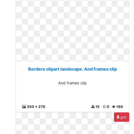
Borders clipart landscape. And frames clip
And frames clip
350 x 270
15
0
180
pin