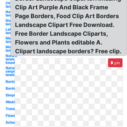
City
Clip Art Purple And Black Frame
landscape
Nature
Page Borders, Food Clip Art Borders
landscape
River
Landscape Clipart Free Download.
landscape
Lake
Free Border Landscape Cliparts,
landscape
Mountain
Flowers and Plants editable A.
landscape
Mountains
Clipart landscape borders? Free clip.
landscape
Nature
landscape
beautiful
pin
Nature
simple
landscape
Borders
Borders
Simple
Wedding
Transparent
Flower
School