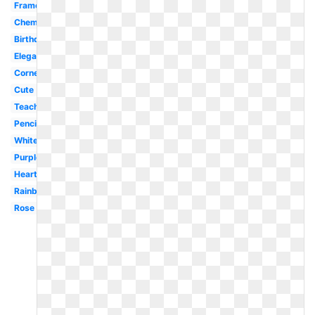
Frame
Chemistry
Birthday
Elegant
Corner
Cute
Teacher
Pencil
White
Purple
Heart
Rainbow
Rose