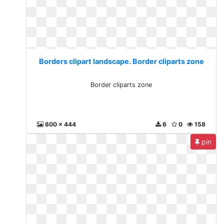
Borders clipart landscape. Border cliparts zone
Border cliparts zone
600 x 444
6
0
158
pin