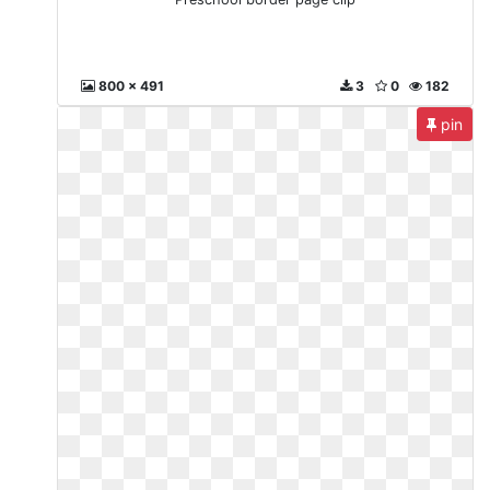
800 x 491
3
0
182
pin