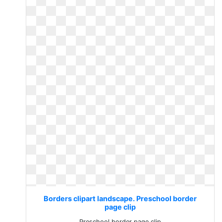
Borders clipart landscape. Preschool border
page clip
Preschool border page clip