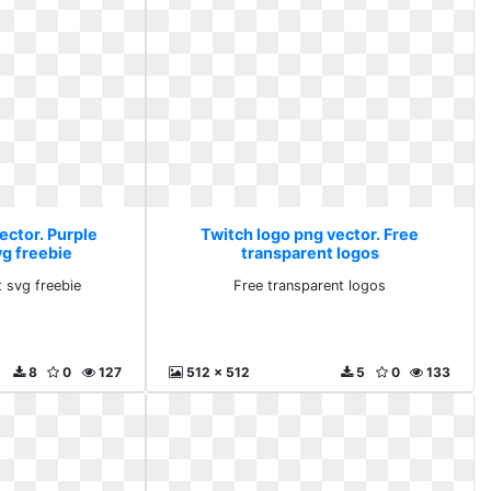
ector. Purple
Twitch logo png vector. Free
vg freebie
transparent logos
t svg freebie
Free transparent logos
8
0
127
512 x 512
5
0
133