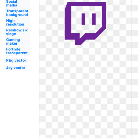
Social
media
Transparent
background
High
resolution
Rainbow six
siege
Gaming
maker
Fortnite
transparent
P&g vector
Joy vector