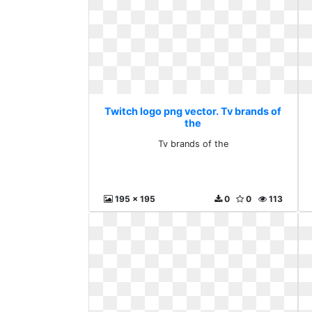
Twitch logo png vector. Tv brands of
the
Tv brands of the
195 x 195
0
0
113