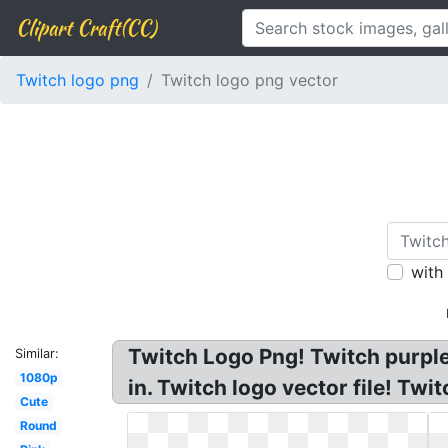
Clipart Craft(CC)
Twitch logo png
Twitch logo png vector
with
Twitch Logo Png! Twitch purpl
Similar:
1080p
in. Twitch logo vector file! Tw
Cute
Round