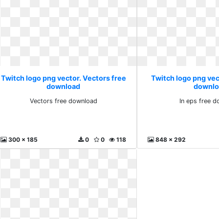
Twitch logo png vector. Vectors free
Twitch logo png vect
download
downlo
Vectors free download
In eps free 
300 x 185
0
0
118
848 x 292