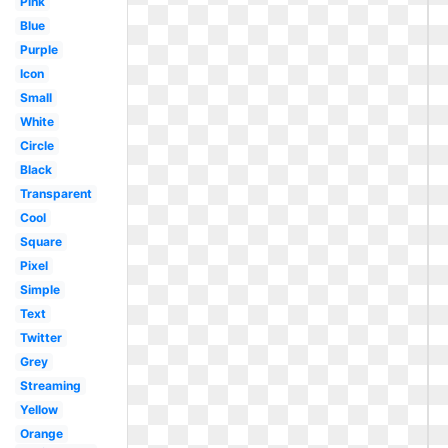
Pink
Blue
Purple
Icon
Small
White
Circle
Black
Transparent
Cool
Square
Pixel
Simple
Text
Twitter
Grey
Streaming
Yellow
Orange