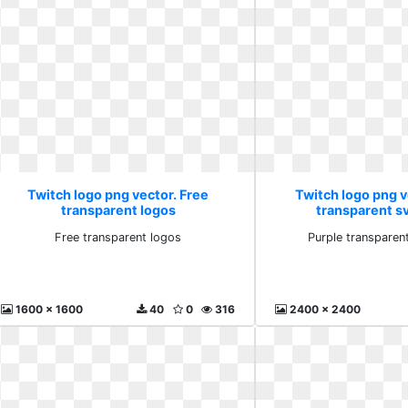
Twitch logo png vector. Free
Twitch logo png v
transparent logos
transparent s
Free transparent logos
Purple transparen
1600 x 1600
40
0
316
2400 x 2400