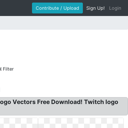
Contribute / Upload
Sign Up!
Login
Filter
Logo Vectors Free Download! Twitch logo