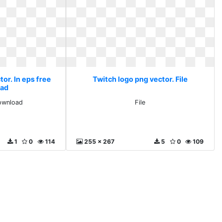
or. In eps free
Twitch logo png vector. File
ad
download
File
1
0
114
255 x 267
5
0
109