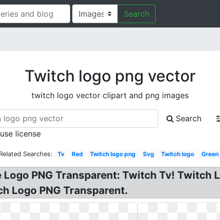
Search
Twitch logo png vector
twitch logo vector clipart and png images
Search
 use license
Related Searches:
Tv
Red
Twitch logo png
Svg
Twitch logo
Green
e Logo PNG Transparent: Twitch Tv! Twitch 
itch Logo PNG Transparent.