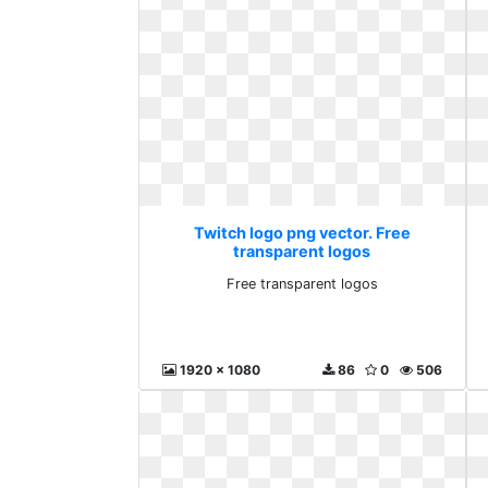
Twitch logo png vector. Free
transparent logos
Free transparent logos
1920 x 1080
86
0
506