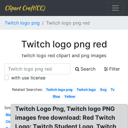
Clipart Craft(CC)
Twitch logo png
Twitch logo png red
Twitch logo png red
twitch logo red clipart and png images
Search
Filter
with use license
Related Searches:
Twitch logo png
Twitch logo
Svg
Tv
Blue
Yellow
Twitch Logo Png, Twitch logo PNG
Similar:
Black
images free download: Red Twitch
Circle
Logo: Twitch Student Logo, Twitch