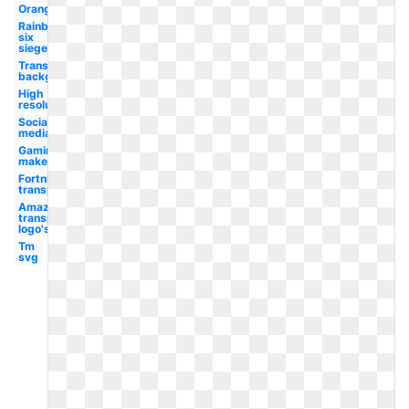
Orange
Rainbow
six
siege
Transparent
background
High
resolution
Social
media
Gaming
maker
Fortnite
transparent
Amazon
transparent
logo's
Tm
svg