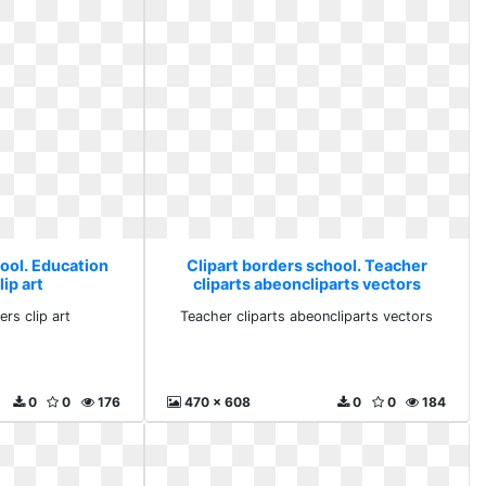
hool. Education
Clipart borders school. Teacher
ip art
cliparts abeoncliparts vectors
rs clip art
Teacher cliparts abeoncliparts vectors
0
0
176
470 x 608
0
0
184