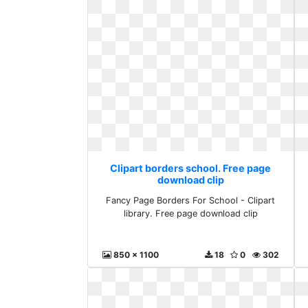
Clipart borders school. Free page
download clip
Fancy Page Borders For School - Clipart
library. Free page download clip
850 x 1100
18
0
302