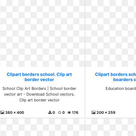
Clipart borders school. Clip art
Clipart borders sc
border vector
boarders cl
School Clip Art Borders | School border
Education boarde
vector art - Download School vectors.
Clip art border vector
380 x 400
0
0
176
200 x 259