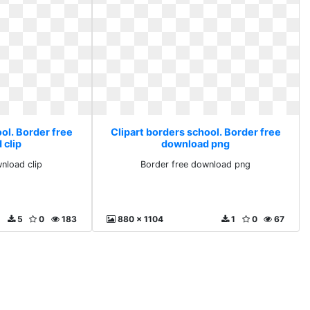
ol. Border free
Clipart borders school. Border free
 clip
download png
nload clip
Border free download png
5
0
183
880 x 1104
1
0
67