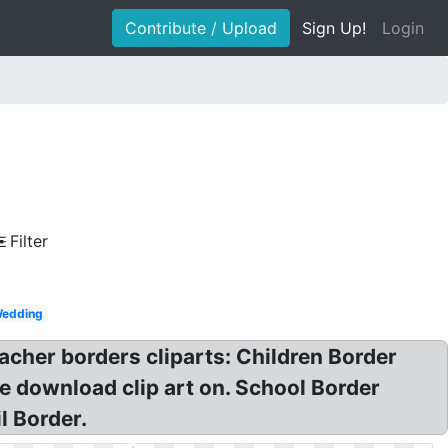
Contribute / Upload
Sign Up!
Login
Filter
edding
acher borders cliparts: Children Border
e download clip art on. School Border
l Border.