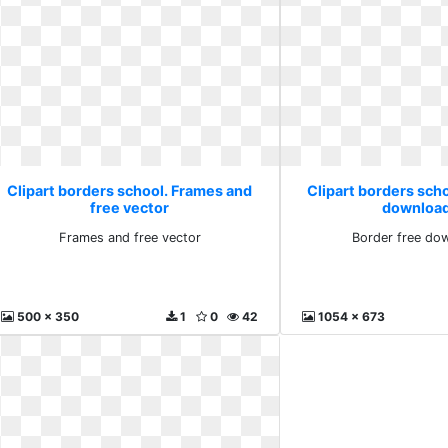
Clipart borders school. Frames and
Clipart borders scho
free vector
download
Frames and free vector
Border free dow
500 x 350
1
0
42
1054 x 673