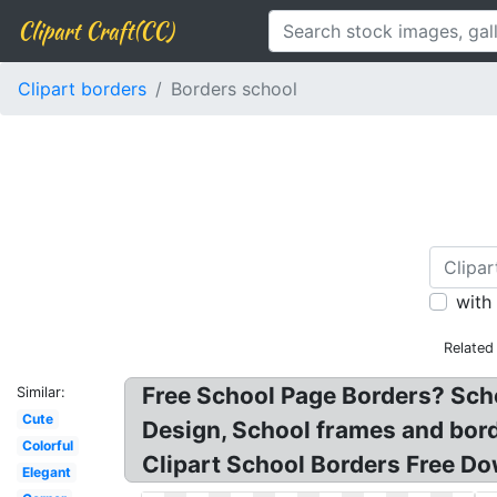
Clipart Craft(CC)
Clipart borders
Borders school
with
Related
Free School Page Borders? Scho
Similar:
Cute
Design, School frames and bord
Colorful
Clipart School Borders Free Dow
Elegant