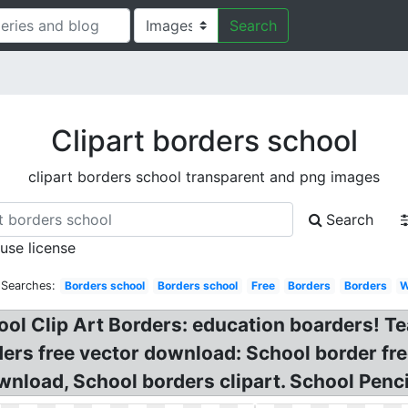
Search
Clipart borders school
clipart borders school transparent and png images
Search
 use license
 Searches:
Borders school
Borders school
Free
Borders
Borders
W
ol Clip Art Borders: education boarders! Te
ers free vector download: School border fre
nload, School borders clipart. School Penci