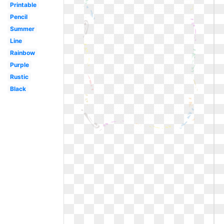
Printable
Pencil
Summer
Line
Rainbow
Purple
Rustic
Black