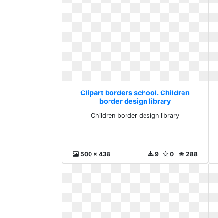
Clipart borders school. Children
border design library
Children border design library
500 x 438
9
0
288