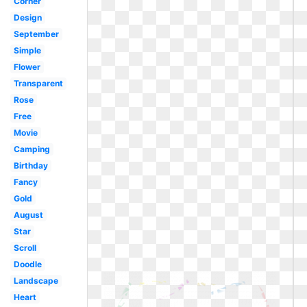
Corner
Design
September
Simple
Flower
Transparent
Rose
Free
Movie
Camping
Birthday
Fancy
Gold
August
Star
Scroll
Doodle
Landscape
Heart