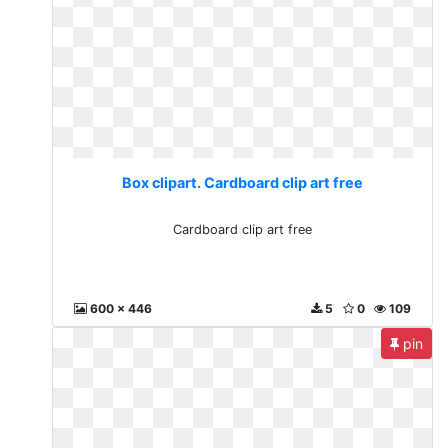
Box clipart. Cardboard clip art free
Cardboard clip art free
600 x 446
5
0
109
pin