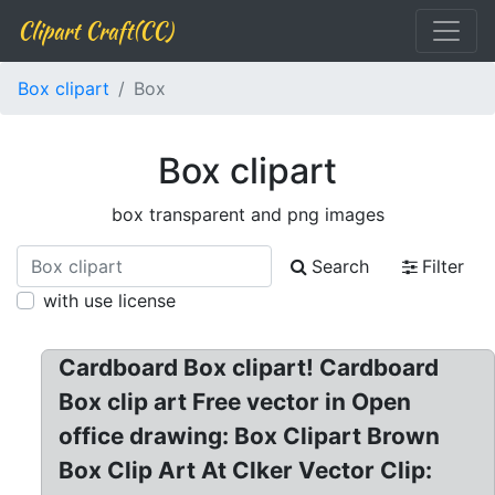
Clipart Craft(CC)
Box clipart
Box
Box clipart
box transparent and png images
Search
Filter
with use license
Cardboard Box clipart! Cardboard
Box clip art Free vector in Open
office drawing: Box Clipart Brown
Box Clip Art At Clker Vector Clip: