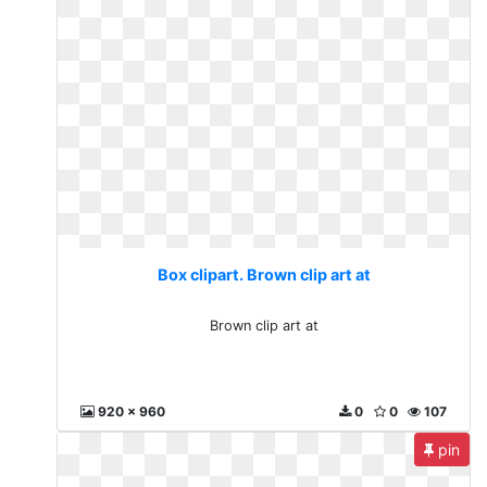
Box clipart. Brown clip art at
Brown clip art at
920 x 960
0
0
107
pin