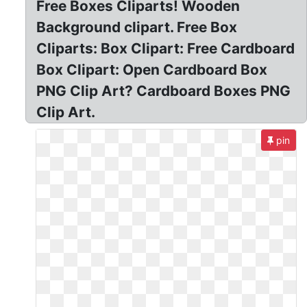
Free Boxes Cliparts! Wooden
Background clipart. Free Box
Cliparts: Box Clipart: Free Cardboard
Box Clipart: Open Cardboard Box
PNG Clip Art? Cardboard Boxes PNG
Clip Art.
pin