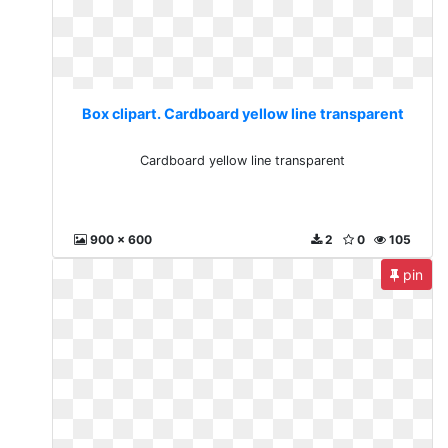
Box clipart. Cardboard yellow line transparent
Cardboard yellow line transparent
900 x 600
2
0
105
pin