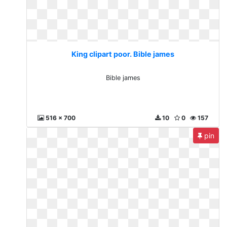
King clipart poor. Bible james
Bible james
516 x 700
10
0
157
pin