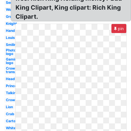
Servant
King Clipart, King clipart: Rich King
Worried
Clipart.
Grumpy
Knight
pin
Handsome
Louis
Smiling
Photography
logo
Gaming
logo
Crown
transparent
Head
Princess
Talking
Crown
Lion
Crab
Cartoon
White