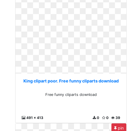
King clipart poor. Free funny cliparts download
Free funny cliparts download
491 x 413
0
0
39
pin