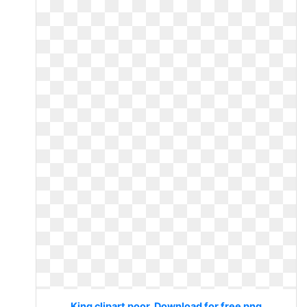
King clipart poor. Download for free png