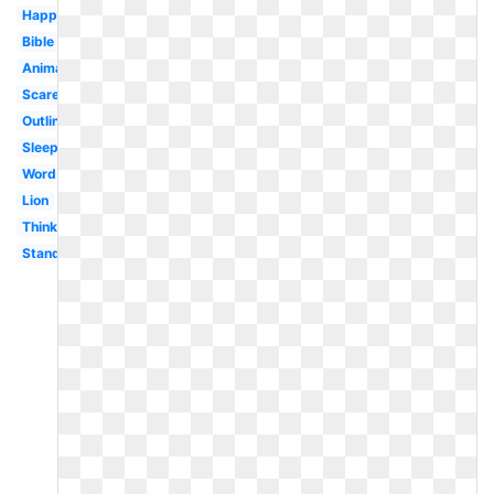
Happy
Bible
Animated
Scared
Outline
Sleeping
Word
Lion
Thinking
Standing