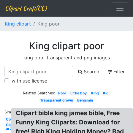
Clipart Craft(CC)
King clipart
King poor
King clipart poor
king poor transparent and png images
Search
Filter
with use license
Related Searches:
Poor
Little boy
King
Kid
Transparent crown
Benjamin
Clipart bible king james bible, Free
Similar:
Colored
Funny King Cliparts: Download for
Clip
art
free! Rich King Holding Money? Bad