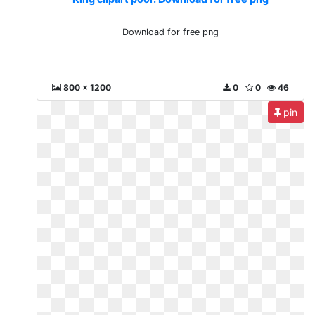
Download for free png
800 x 1200
0
0
46
pin