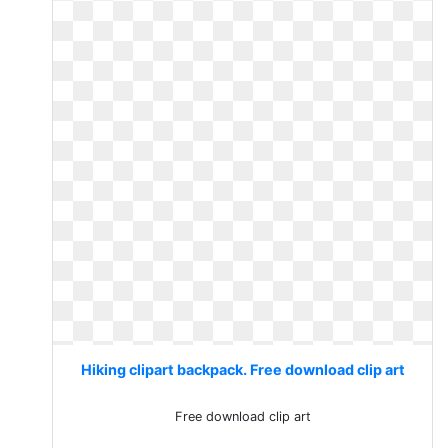
Hiking clipart backpack. Free download clip art
Free download clip art