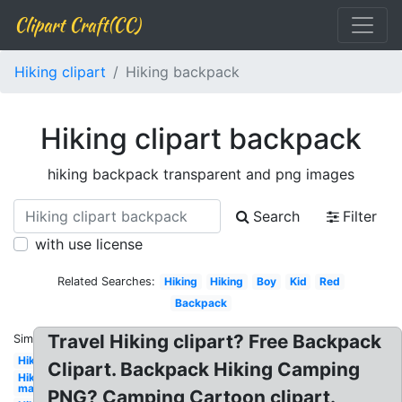
Clipart Craft(CC)
Hiking clipart
Hiking backpack
Hiking clipart backpack
hiking backpack transparent and png images
Search
Filter
with use license
Related Searches:
Hiking
Hiking
Boy
Kid
Red
Backpack
Travel Hiking clipart? Free Backpack
Similar:
Hiking
Clipart. Backpack Hiking Camping
Hiking
man
PNG? Camping Cartoon clipart.