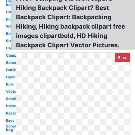
Hiking
boy
Hiking Backpack Clipart? Best
Cute
Backpack Clipart: Backpacking
Blue
Hiking, Hiking backpack clipart free
White
Bookbag
images clipartbold, HD Hiking
Black
Backpack Clipart Vector Pictures.
Cartoon
Camping
pin
School
Outline
Open
Pink
Vector
Small
Preschool
Packing
Easy
School
bag