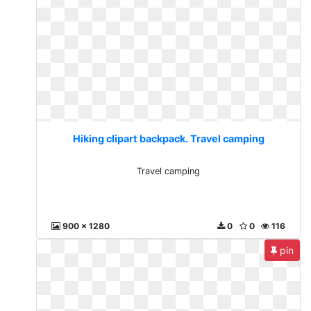
Hiking clipart backpack. Travel camping
Travel camping
900 x 1280
0
0
116
pin