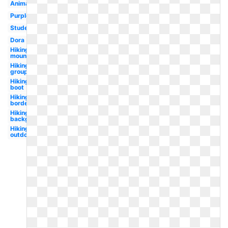
Animated
Purple
Student
Dora
Hiking
mountain
Hiking
group
Hiking
boot
Hiking
border
Hiking
background
Hiking
outdoor