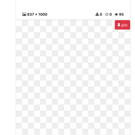
837 x 1000
0
0
95
pin