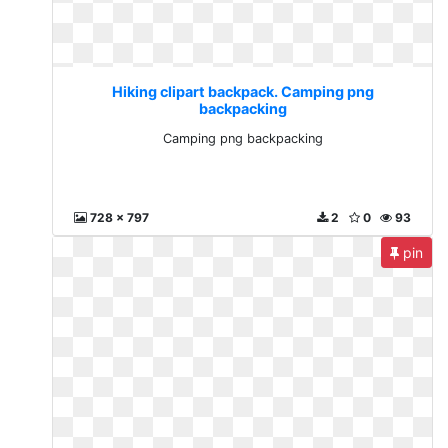
Hiking clipart backpack. Camping png
backpacking
Camping png backpacking
728 x 797
2
0
93
pin