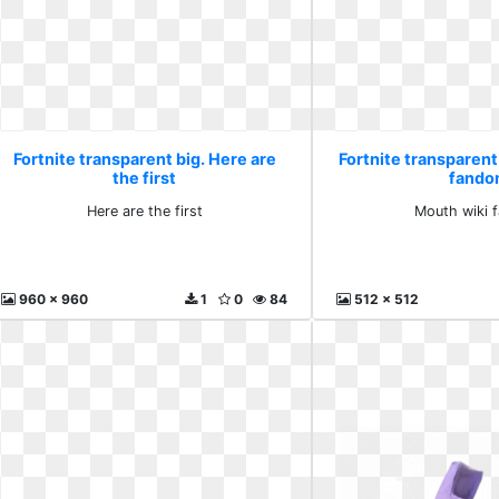
Fortnite transparent big. Here are
Fortnite transparent
the first
fand
Here are the first
Mouth wiki 
960 x 960
1
0
84
512 x 512