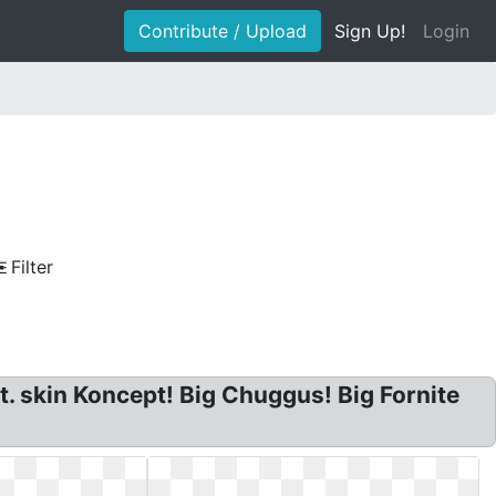
Contribute / Upload
Sign Up!
Login
Filter
t. skin Koncept! Big Chuggus! Big Fornite