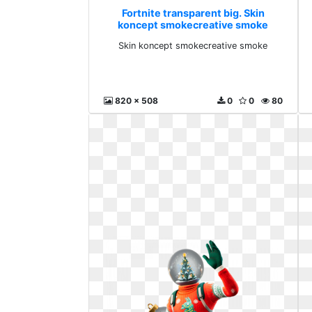
Fortnite transparent big. Skin
koncept smokecreative smoke
Skin koncept smokecreative smoke
820 x 508
0
0
80