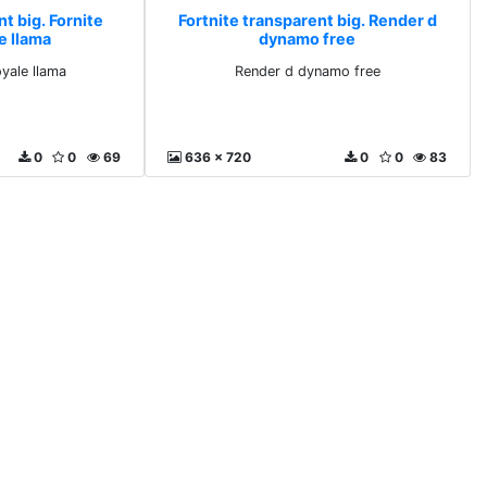
t big. Fornite
Fortnite transparent big. Render d
e llama
dynamo free
oyale llama
Render d dynamo free
0
0
69
636 x 720
0
0
83