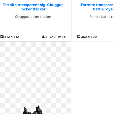
Fortnite transparent big. Chuggus
Fortnite transparen
locker tracker
battle royal
Chuggus locker tracker
Fornite battle r
512 x 512
2
0
84
362 x 600