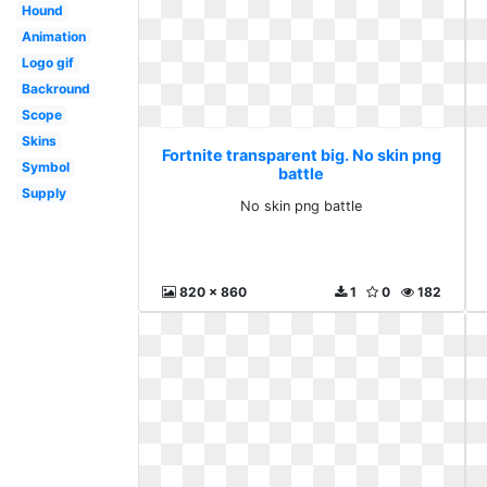
Hound
Animation
Logo gif
Backround
Scope
Skins
Fortnite transparent big. No skin png
Symbol
battle
Supply
No skin png battle
820 x 860
1
0
182