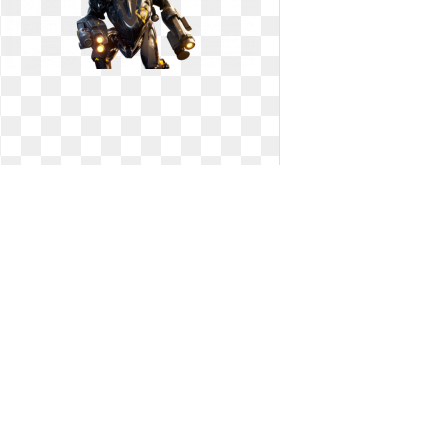
Fortnite transparent big. Epic yields
nerfs s
Epic yields nerfs s