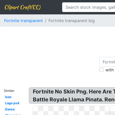
Clipart Craft(CC)
Fortnite transparent
Fortnite transparent big
with
Fortnite No Skin Png. Here Are 
Similar:
Icon
Battle Royale Llama Pinata. Rend
Logo ps4
Dance