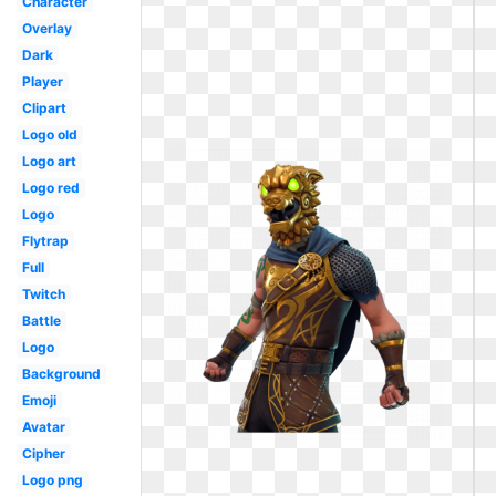
Character
Overlay
Dark
Player
Clipart
Logo old
Logo art
Logo red
Logo
Flytrap
Full
Twitch
Battle
Logo
Background
Emoji
Avatar
Cipher
Logo png