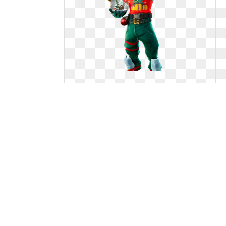
Fortnite transparent big. Here are
the first
Here are the first