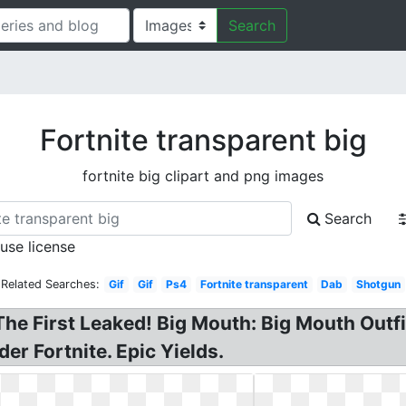
Search
Fortnite transparent big
fortnite big clipart and png images
Search
 use license
Related Searches:
Gif
Gif
Ps4
Fortnite transparent
Dab
Shotgun
The First Leaked! Big Mouth: Big Mouth Outfi
er Fortnite. Epic Yields.