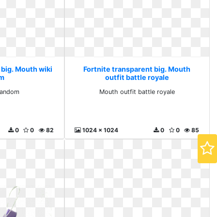
 big. Mouth wiki
Fortnite transparent big. Mouth
om
outfit battle royale
fandom
Mouth outfit battle royale
0
0
82
1024 x 1024
0
0
85