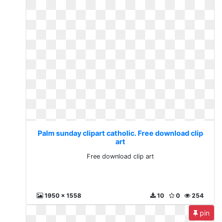
Palm sunday clipart catholic. Free download clip
art
Free download clip art
1950 x 1558
10
0
254
pin