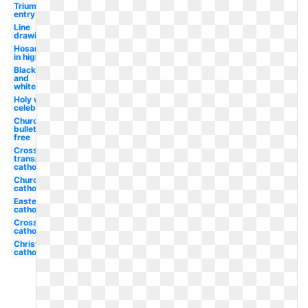
Triumphal
entry
Line
drawing
Hosanna
in high
Black
and
white
Holy week
celebration
Church
bulletin
free
Cross
transparent
catholic
Church
catholic
Easter
catholic
Cross
catholic
Christian
catholic