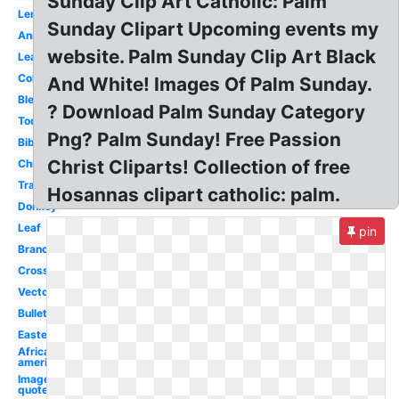
Sunday Clip Art Catholic: Palm
Lent
Sunday Clipart Upcoming events my
Animated
website. Palm Sunday Clip Art Black
Leafy
Coloring
And White! Images Of Palm Sunday.
Blessed
? Download Palm Sunday Category
Today
Png? Palm Sunday! Free Passion
Bible
Christ Cliparts! Collection of free
Child
Transparent
Hosannas clipart catholic: palm.
Donkey
Leaf
pin
Branch
Cross
Vector
Bulletin
Easter
African
american
Image
quote