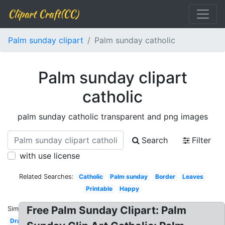
Clipart Craft(CC)
Palm sunday clipart
Palm sunday catholic
Palm sunday clipart
catholic
palm sunday catholic transparent and png images
Search
Filter
with use license
Related Searches:
Catholic
Palm sunday
Border
Leaves
Printable
Happy
Free Palm Sunday Clipart: Palm
Similar:
Drawing