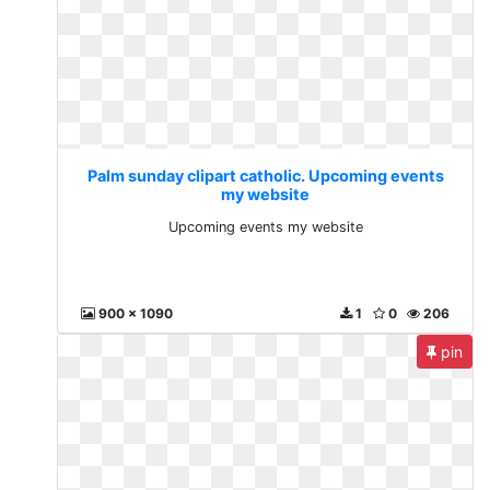
Palm sunday clipart catholic. Upcoming events
my website
Upcoming events my website
900 x 1090
1
0
206
pin