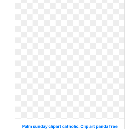
Palm sunday clipart catholic. Clip art panda free