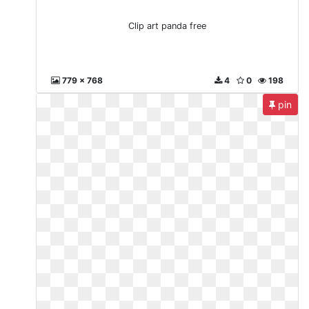
Clip art panda free
779 x 768
4
0
198
pin