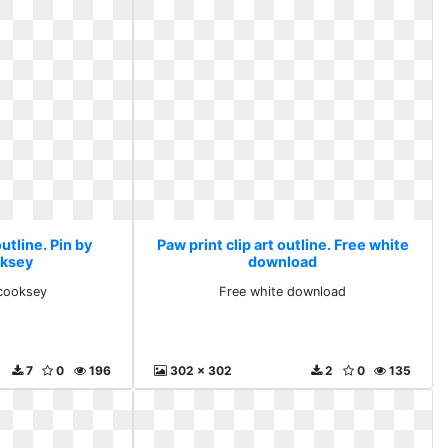
outline. Pin by
Paw print clip art outline. Free white
oksey
download
 cooksey
Free white download
7
0
196
302 x 302
2
0
135