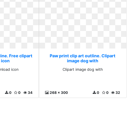
line. Free clipart
Paw print clip art outline. Clipart
 icon
image dog with
wnload icon
Clipart image dog with
0
0
34
268 x 300
0
0
32