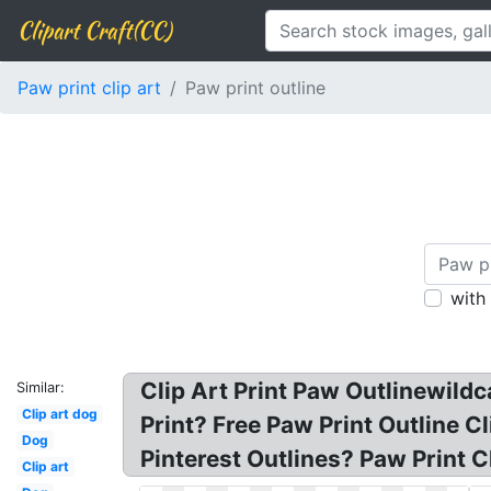
Clipart Craft(CC)
Paw print clip art
Paw print outline
with
Clip Art Print Paw Outlinewild
Similar:
Clip art dog
Print? Free Paw Print Outline Cl
Dog
Pinterest Outlines? Paw Print C
Clip art