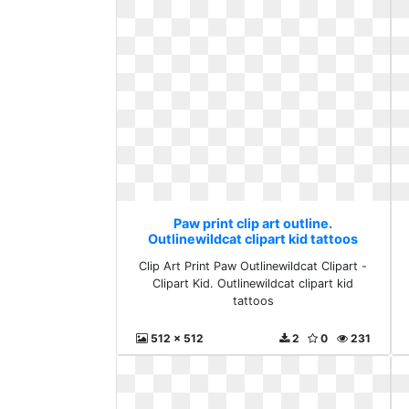
Paw print clip art outline.
Outlinewildcat clipart kid tattoos
Clip Art Print Paw Outlinewildcat Clipart -
Clipart Kid. Outlinewildcat clipart kid
tattoos
512 x 512
2
0
231