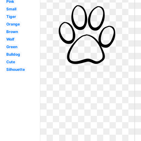
Pink
Small
Tiger
Orange
Brown
Wolf
Green
Bulldog
Cute
Silhouette