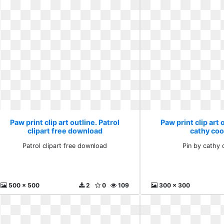
Paw print clip art outline. Patrol
Paw print clip art 
clipart free download
cathy co
Patrol clipart free download
Pin by cathy
500 x 500
2
0
109
300 x 300