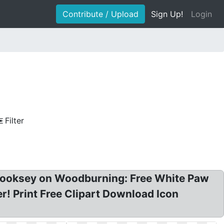
Contribute / Upload
Sign Up!
Login
Filter
hy Cooksey on Woodburning: Free White Paw
ker! Print Free Clipart Download Icon