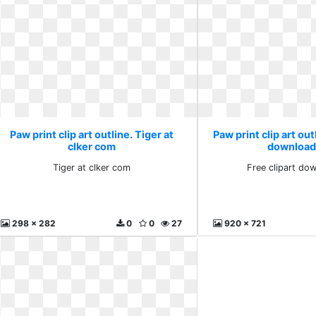
Paw print clip art outline. Tiger at
Paw print clip art out
clker com
download
Tiger at clker com
Free clipart do
298 x 282
0
0
27
920 x 721