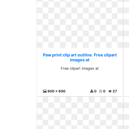
Paw print clip art outline. Free clipart
images at
Free clipart images at
600 x 600
0
0
27