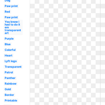
Dog
Paw print
Red
Paw print
You know i
had to do it
em
transparent
art
Purple
Blue
Colorful
Heart
Lyft logo
Transparent
Patrol
Panther
Rainbow
Gold
Border
Printable