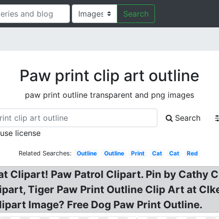
Search
Paw print clip art outline
paw print outline transparent and png images
Search
 use license
Related Searches:
Outline
Outline
Print
Cat
Cat
Red
cat Clipart! Paw Patrol Clipart. Pin by Cat
ipart, Tiger Paw Print Outline Clip Art at Cl
lipart Image? Free Dog Paw Print Outline.