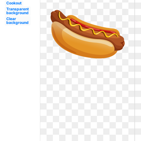
Cookout
Transparent
background
Clear
background