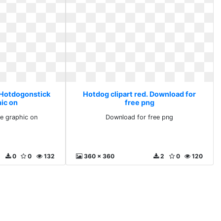
. Hotdogonstick
Hotdog clipart red. Download for
hic on
free png
e graphic on
Download for free png
0
0
132
360 x 360
2
0
120