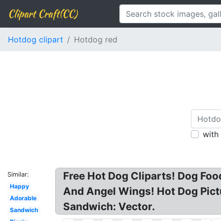
Clipart Craft(CC)
Hotdog clipart
Hotdog red
with
Free Hot Dog Cliparts! Dog Foo
Similar:
Happy
And Angel Wings! Hot Dog Pict
Adorable
Sandwich: Vector.
Sandwich