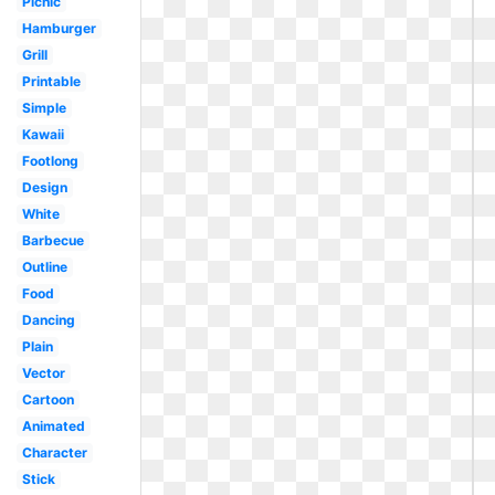
Picnic
Hamburger
Grill
Printable
Simple
Kawaii
Footlong
Design
White
Barbecue
Outline
Food
Dancing
Plain
Vector
Cartoon
Animated
Character
Stick