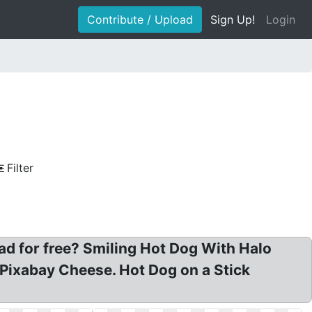
Contribute / Upload
Sign Up!
Login
Filter
ad for free? Smiling Hot Dog With Halo
Pixabay Cheese. Hot Dog on a Stick