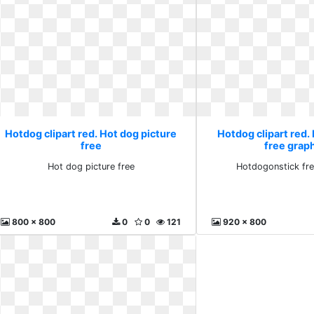
Hotdog clipart red. Hot dog picture
Hotdog clipart red
free
free grap
Hot dog picture free
Hotdogonstick fre
800 x 800
0
0
121
920 x 800