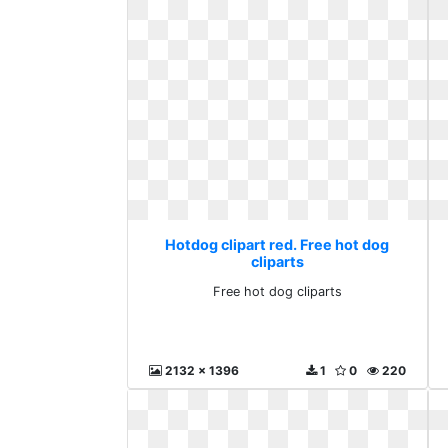
Hotdog clipart red. Free hot dog
cliparts
Free hot dog cliparts
2132 x 1396
1
0
220