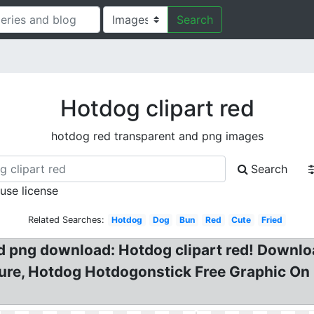
Search
Hotdog clipart red
hotdog red transparent and png images
Search
 use license
Related Searches:
Hotdog
Dog
Bun
Red
Cute
Fried
d png download: Hotdog clipart red! Downlo
ure, Hotdog Hotdogonstick Free Graphic On 