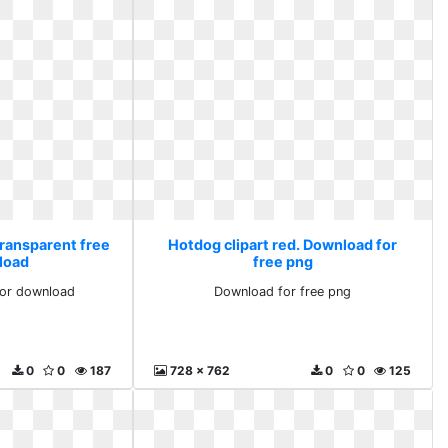
Transparent free
Hotdog clipart red. Download for
load
free png
for download
Download for free png
0
0
187
728 x 762
0
0
125