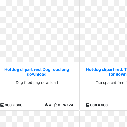
Hotdog clipart red. Dog food png
Hotdog clipart red. 
download
for down
Dog food png download
Transparent free 
900 x 660
4
0
124
600 x 600