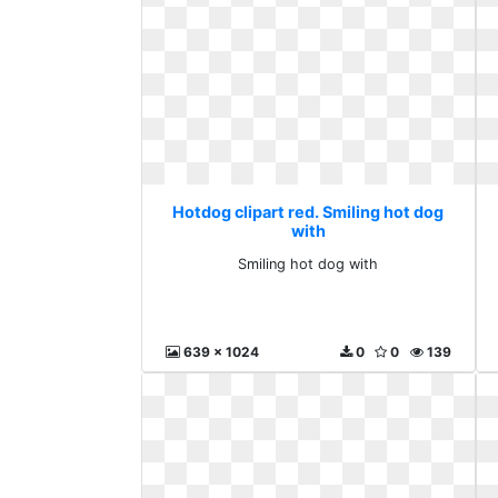
Hotdog clipart red. Smiling hot dog
with
Smiling hot dog with
639 x 1024
0
0
139