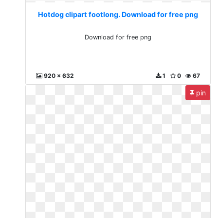
Hotdog clipart footlong. Download for free png
Download for free png
920 x 632
1
0
67
pin