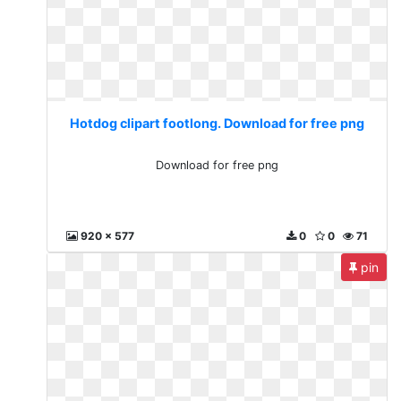
Hotdog clipart footlong. Download for free png
Download for free png
920 x 577
0
0
71
pin