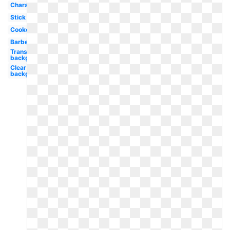
Character
Stick
Cookout
Barbecue
Transparent
background
Clear
background