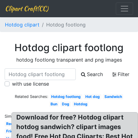
Clipart Craft(CC)
Hotdog clipart
Hotdog footlong
Hotdog clipart footlong
hotdog footlong transparent and png images
Search
Filter
with use license
Related Searches:
Hotdog footlong
Hot dog
Sandwich
Bun
Dog
Hotdog
Download for free? Hotdog clipart
Similar:
Red
hotdog sandwich? clipart images
Fried
food! Free Hot Dog Cliparts: Best Hot