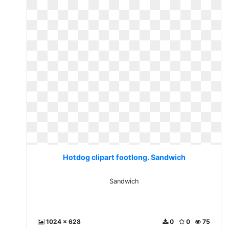
Hotdog clipart footlong. Sandwich
Sandwich
1024 x 628
0
0
75