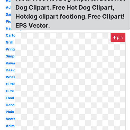
Happy
Dog Clipart. Free Hot Dog Clipart,
Adorable
Sandwich
Hotdog clipart footlong. Free Clipart!
Picnic
EPS Vector.
Hamburger
Cartoon
pin
Grill
Printable
Simple
Kawaii
Design
White
Outline
Cute
Food
Dancing
Plain
Vector
Animated