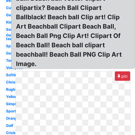
Beach
clipartix? Beach Ball Clipart
Cute
Golf
Ballblack! Beach ball Clip art! Clip
Kids
Art Beachball Clipart Beach Ball,
Soccer
Beach Ball Png Clip Art! Clipart Of
Golf
tee
Beach Ball! Beach ball clipart
Sports
beachball! Beach Ball PNG Clip Art
Golf
Tennis
Image.
Volleyball
Softball
pin
Christmas
Rugby
Yellow
Simple
Sport
Orange
Golf
Cricket