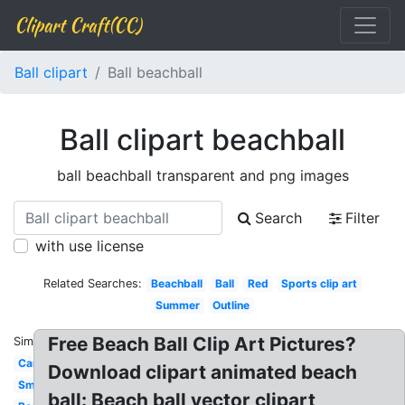
Clipart Craft(CC)
Ball clipart
Ball beachball
Ball clipart beachball
ball beachball transparent and png images
Search
Filter
with use license
Related Searches:
Beachball
Ball
Red
Sports clip art
Summer
Outline
Free Beach Ball Clip Art Pictures?
Similar:
Cartoon
Download clipart animated beach
Small
ball: Beach ball vector clipart