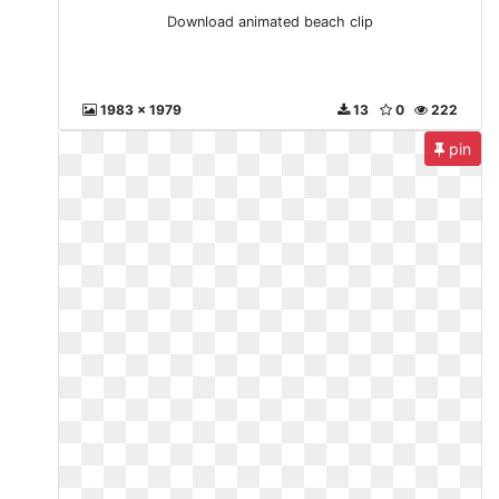
Download animated beach clip
1983 x 1979
13
0
222
pin