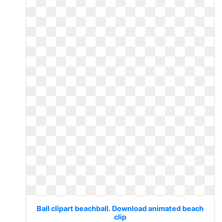
Ball clipart beachball. Download animated beach
clip