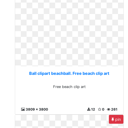
Ball clipart beachball. Free beach clip art
Free beach clip art
3809 x 3800
12
0
261
pin