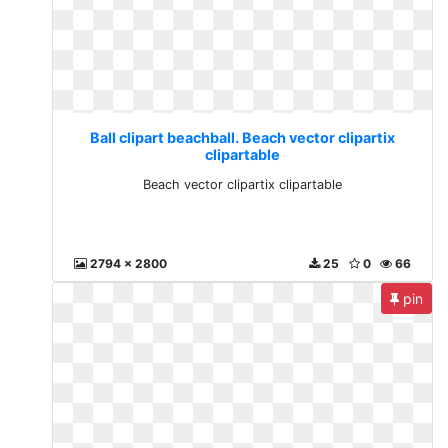
Ball clipart beachball. Beach vector clipartix
clipartable
Beach vector clipartix clipartable
2794 x 2800
25
0
66
pin