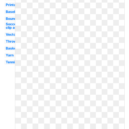
Printable
Baseball
Bouncing
Soccer
clip art
Vector
Throw
Basketball
Yarn
Tennis