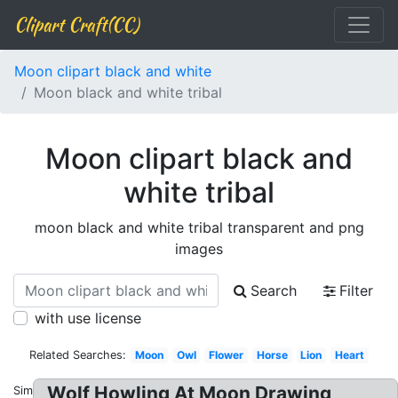
Clipart Craft(CC)
Moon clipart black and white
Moon black and white tribal
Moon clipart black and
white tribal
moon black and white tribal transparent and png
images
Search
Filter
with use license
Related Searches:
Moon
Owl
Flower
Horse
Lion
Heart
Wolf Howling At Moon Drawing
Similar: