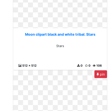
Moon clipart black and white tribal. Stars
Stars
512 x 512
0
0
106
pin