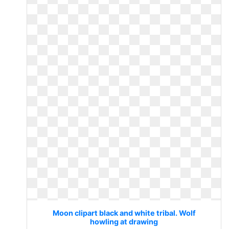
Moon clipart black and white tribal. Wolf
howling at drawing