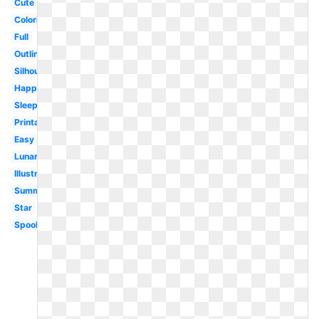
Cute
Coloring
Full
Outline
Silhouette
Happy
Sleeping
Printable
Easy
Lunar
Illustration
Summer
Star
Spooky