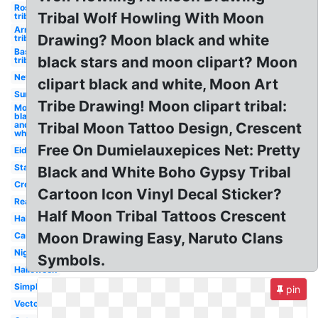
Rose
Tribal Wolf Howling With Moon
tribal
Arrow
Drawing? Moon black and white
tribal
Basketball
black stars and moon clipart? Moon
tribal
New
clipart black and white, Moon Art
Sun
Tribe Drawing! Moon clipart tribal:
Moon
black
and
Tribal Moon Tattoo Design, Crescent
white
Free On Dumielauxepices Net: Pretty
Eid
Stars
Black and White Boho Gypsy Tribal
Crescent
Cartoon Icon Vinyl Decal Sticker?
Realistic
Half Moon Tribal Tattoos Crescent
Half
Moon Drawing Easy, Naruto Clans
Cartoon
Night
Symbols.
Halloween
Simple
pin
Vector