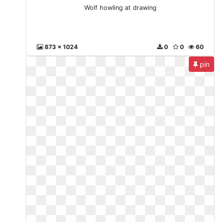
Wolf howling at drawing
873 x 1024
0
0
60
pin