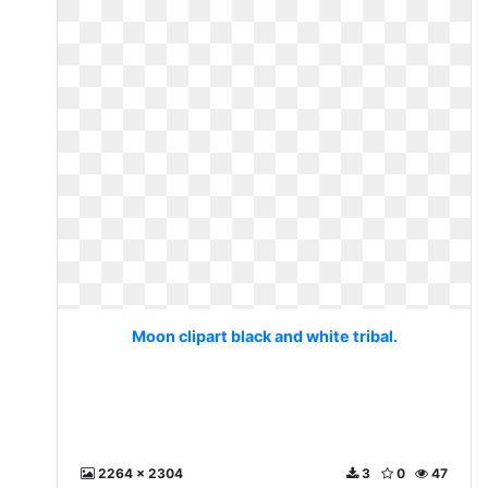
Moon clipart black and white tribal.
2264 x 2304
3
0
47